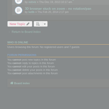
by
mitviz
» Thu Dec 19, 2013 10:17 am
3D browser stuck on zoom - no rotation/pan
by
kellb
» Thu Feb 20, 2014 2:17 pm
New Topic
Return to Board Index
WHO IS ONLINE
Users browsing this forum: No registered users and 7 guests
FORUM PERMISSIONS
You
cannot
post new topics in this forum
You
cannot
reply to topics in this forum
You
cannot
edit your posts in this forum
You
cannot
delete your posts in this forum
You
cannot
post attachments in this forum
Board index