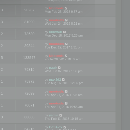
by
Mootools
3
90287
Mon Feb 26, 2018 9:37 am
by
mootools
3
81090
Wed Jan 24, 2018 8:21 pm
by
bbuxton
2
78530
Mon Dec 18, 2017 5:23 pm
by
mootools
2
89344
Tue Dec 12, 2017 1:31 pm
by
Mootools
5
133547
Fri Jul 28, 2017 10:09 am
by
paulr
2
79315
Wed Jun 07, 2017 1:36 pm
by
max3d2
1
75872
Tue Aug 16, 2016 12:06 pm
by
mootools
1
72699
Thu Apr 21, 2016 11:28 am
by
mootools
1
70071
Thu Apr 21, 2016 10:56 am
by
yamin
3
88068
Thu Feb 11, 2016 10:15 am
by
CoSAvfx
0
64216