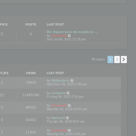
PICS
POSTS
LAST POST
Re: Export your 3d models to …
5
6
V
by
mootools
i
Sun Jul 04, 2021 12:29 pm
e
w
t
h
e
1
2
Nex
90 topics
l
a
t
e
PLIES
VIEWS
LAST POST
s
t
by
WilliamInce
1
76929
p
Wed Dec 03, 2025 1:36 pm
o
s
by
rockjonn
t
12
11495288
Fri Aug 04, 2023 2:24 pm
by
mootools
0
98492
Mon Apr 01, 2019 10:07 am
by
MarvynS
0
34402
Thu Apr 09, 2026 8:57 am
by
mootools
1
11834
Wed Apr 01, 2026 4:04 pm