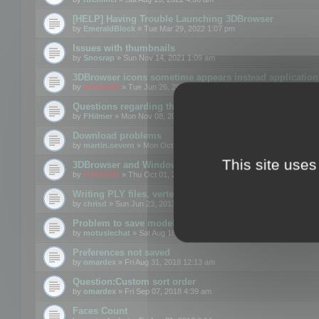
[HELP] Having Trouble Launching 3DBrowser
by
EmeraldBlock
» Tue Mar 29, 2022 1:07 pm
Issues with thumbnails
by
Snosrap
» Sun Nov 14, 2021 1:09 am
3DBrowser icons sometime appears instead application 
by
mootools
» Tue Jun 26, 2018 1:22 pm
Questions regarding thumbnails, keywords & licenses
by
FHilmer
» Mon Nov 08, 2021 3:11 pm
Download problems
by
martin.severn
» Mon Oct 05, 2020 6:21 pm
This site uses
3DBrowser and Windows Explorer hangs on Win10 200
by
mootools
» Thu Oct 01, 2020 8:44 am
Writing PLY files, vertex color
by
chrisd
» Sun Jun 23, 2013 10:58 pm
Problem to save model to 3ds format with 14.02
by
motuslechat
» Sat Aug 18, 2018 12:34 pm
Preferences not saved
by
omardex
» Fri Aug 31, 2018 12:13 am
Question:Custom sort order
by
omardex
» Fri Sep 07, 2018 4:39 am
Faces Count