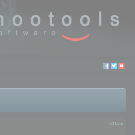
Login