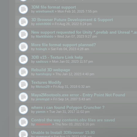
3DM file format support
by
wireframeX
» Mon Feb 10, 2025 7:55 pm
3D Browser Future Development & Support
by
edeh9000
» Fri Aug 26, 2022 8:24 pm
New support requested for Unity *.prefab and Unreal *.a
by
MarkWaldo
» Wed Jun 07, 2023 9:27 pm
More file format support planned?
by
hsingh
» Sat Feb 04, 2023 4:28 am
3DB v15 - Texture Link help
by
sadicus
» Mon Jan 02, 2023 11:57 pm
Rebuild 3D webpage
by
harshxjoy
» Thu Jan 12, 2023 4:40 pm
Textures Modify
by
Motus29
» Fri Aug 31, 2018 6:32 am
Maya2Mootools.exe error - Entry Point Not Found
by
jeremyjd
» Fri Sep 14, 2007 5:43 am
where i can found Polygon Cruncher ?
by
yamin
» Tue Jan 31, 2017 11:02 pm
Control the way contents.obv files are saved
by
mootools
» Thu Nov 03, 2022 6:16 pm
Unable to Install 3DBrowser 15.80
by
rtremmel
» Sat Aug 13, 2022 4:08 am