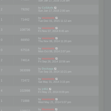
Sun Jan 17, 2016 3:28 am
by
CoSAvfx
2
79292
Sun Jan 17, 2016 2:00 am
by
mootools
1
71442
Tue Dec 01, 2015 11:12 am
by
mootools
3
108736
Fri Nov 07, 2014 8:45 am
by
mootools
0
66950
Thu Nov 06, 2014 11:20 pm
by
mootools
0
67516
Mon Oct 06, 2014 2:07 pm
by
mootools
2
74614
Fri Sep 26, 2014 10:56 am
by
Dschaga
7
363099
Tue Sep 16, 2014 10:21 pm
by
mootools
1
72472
Sat May 31, 2014 3:15 pm
by
jr451
4
102898
Fri May 23, 2014 8:09 pm
by
mootools
1
71888
Wed May 21, 2014 5:07 pm
by
Mootools
1
108822