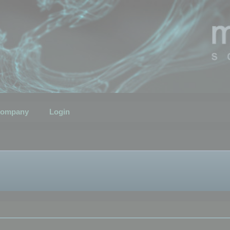
ompany
Login