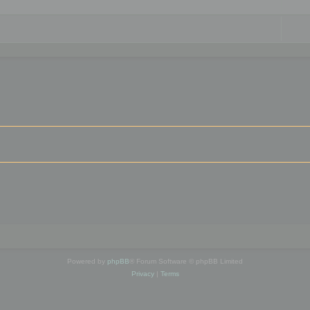
Powered by
phpBB
® Forum Software © phpBB Limited
Privacy
|
Terms