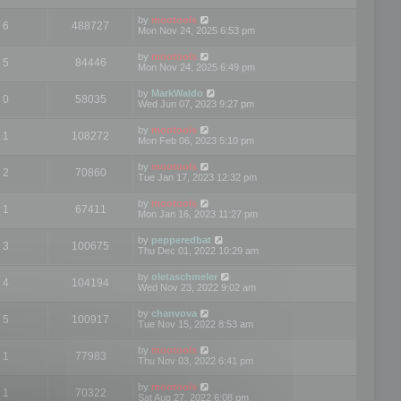
by
mootools
6
488727
Mon Nov 24, 2025 6:53 pm
by
mootools
5
84446
Mon Nov 24, 2025 6:49 pm
by
MarkWaldo
0
58035
Wed Jun 07, 2023 9:27 pm
by
mootools
1
108272
Mon Feb 06, 2023 5:10 pm
by
mootools
2
70860
Tue Jan 17, 2023 12:32 pm
by
mootools
1
67411
Mon Jan 16, 2023 11:27 pm
by
pepperedbat
3
100675
Thu Dec 01, 2022 10:29 am
by
oletaschmeler
4
104194
Wed Nov 23, 2022 9:02 am
by
chanvova
5
100917
Tue Nov 15, 2022 8:53 am
by
mootools
1
77983
Thu Nov 03, 2022 6:41 pm
by
mootools
1
70322
Sat Aug 27, 2022 6:08 pm