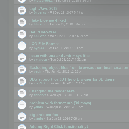
by
motuslechat
» Fri Aug 31, 2018 6:14 am
LightWave 2018
by
Snosrap
» Fri Dec 29, 2017 5:49 am
Flaky License -Fixed
by
bbuxton
» Fri Jan 12, 2018 3:04 pm
Dei_3Dbrowser
by
bbuxton
» Wed Dec 13, 2017 4:29 am
LXO File Format
by
Synide
» Sat Feb 11, 2017 4:04 am
Issue with .ma and .mb maya files
by
omardex
» Tue Jul 04, 2017 4:31 am
Excluding object files from browser/thumbnail creation
by
paulr
» Thu Jun 01, 2017 12:32 pm
DDS support for 3D Photo Browser for 3D Users
by
max3d2
» Tue Aug 16, 2016 12:47 am
Changing the render view
by
flandryx
» Wed Apr 13, 2016 11:17 pm
problem with format mb (3d maya)
by
yamin
» Wed Apr 06, 2016 3:21 pm
big problem fbx
by
yamin
» Sat Jan 16, 2016 7:09 pm
Adding Right Click functionality?