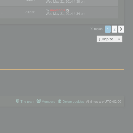
Wed May 21, 2014 4:38 pm
by
mootools
1
73236
Wed May 21, 2014 4:34 pm
1
2
Nex
90 topics
Jump to
The team
Members
Delete cookies
All times are
UTC+02:00