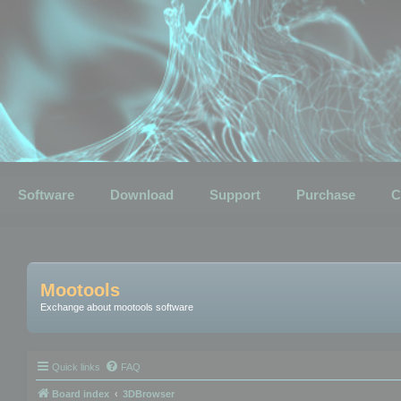
Software
Download
Support
Purchase
C
Mootools
Exchange about mootools software
Quick links
FAQ
Board index
3DBrowser