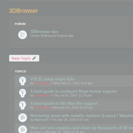
3DBrowser
FORUM
3DBrowser tips
Useful 3DBrowser feature tips
New Topic
TOPICS
V15.51 setup might fails
by
mootools
» Wed Sep 01, 2021 4:34 pm
A brief guide to configure Maya format support
by
mootools
» Thu Jul 05, 2007 12:14 pm
A brief guide to 3ds Max file support
by
mootools
» Mon Apr 01, 2019 10:07 am
Rendering issue with metallic textures (Luxury / Watch
by
MarvynS
» Thu Apr 09, 2026 8:57 am
How can you organize and clean up thousands of 3D i
by
Karl
» Wed Apr 01, 2026 12:42 pm