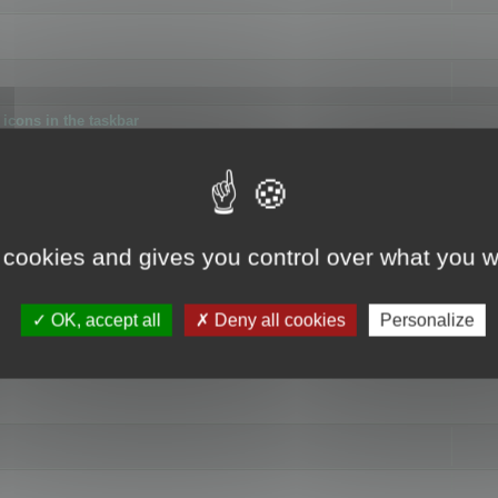
icons in the taskbar
 cookies and gives you control over what you w
4
OK, accept all
Deny all cookies
Personalize