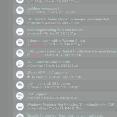
by
CoSAvfx
» Sun Jan 17, 2016 3:28 am
building webpages?
by
CoSAvfx
» Fri Jul 24, 2015 3:54 am
"3D Browser Demo Mode" in images post-uninstall
by
edsager
» Wed Sep 02, 2015 9:44 am
renaming/creating files and folders
by
oatsey1
» Thu Nov 06, 2014 1:26 pm
It doesn't work with a Wacom Cintiq
by
mootools
» Thu Nov 06, 2014 11:20 pm
3DBrowser review by Digital Production (German langu
by
mootools
» Mon Oct 06, 2014 2:07 pm
OBJ Converter and opacity
by
Dschaga
» Thu Jul 31, 2014 9:39 am
Wish : VRML 2.0 support
by
silvere
» Fri Oct 05, 2007 12:37 pm
max files crash 3d browser
by
mayanic
» Fri May 30, 2014 10:34 pm
FBX Support
by
ErnyES
» Thu Jun 20, 2013 11:46 am
Windows Explorer Not Showing Thumbnails after 3DB u
by
seychellian
» Tue Apr 15, 2014 12:15 pm
Disable 3d browser from starting with windows