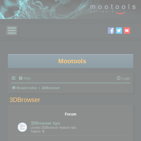
Mootools
FAQ
Login
Board index
3DBrowser
3DBrowser
Forum
3DBrowser tips
Useful 3DBrowser feature tips
Topics:
5