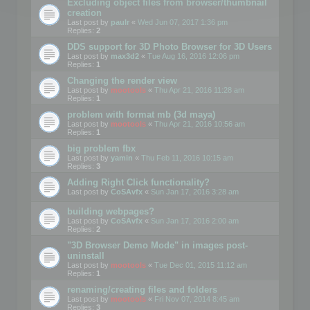
Excluding object files from browser/thumbnail
creation
Last post by
paulr
«
Wed Jun 07, 2017 1:36 pm
Replies:
2
DDS support for 3D Photo Browser for 3D Users
Last post by
max3d2
«
Tue Aug 16, 2016 12:06 pm
Replies:
1
Changing the render view
Last post by
mootools
«
Thu Apr 21, 2016 11:28 am
Replies:
1
problem with format mb (3d maya)
Last post by
mootools
«
Thu Apr 21, 2016 10:56 am
Replies:
1
big problem fbx
Last post by
yamin
«
Thu Feb 11, 2016 10:15 am
Replies:
3
Adding Right Click functionality?
Last post by
CoSAvfx
«
Sun Jan 17, 2016 3:28 am
building webpages?
Last post by
CoSAvfx
«
Sun Jan 17, 2016 2:00 am
Replies:
2
"3D Browser Demo Mode" in images post-
uninstall
Last post by
mootools
«
Tue Dec 01, 2015 11:12 am
Replies:
1
renaming/creating files and folders
Last post by
mootools
«
Fri Nov 07, 2014 8:45 am
Replies:
3