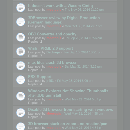
It doesn't work with a Wacom Cintiq
Last post by
mootools
«
Thu Nov 06, 2014 11:20 pm
3DBrowser review by Digital Production
(German language)
Last post by
mootools
«
Mon Oct 06, 2014 2:07 pm
OBJ Converter and opacity
Last post by
mootools
«
Fri Sep 26, 2014 10:56 am
Replies:
2
Wish : VRML 2.0 support
Last post by
Dschaga
«
Tue Sep 16, 2014 10:21 pm
Replies:
7
max files crash 3d browser
Last post by
mootools
«
Sat May 31, 2014 3:15 pm
Replies:
1
FBX Support
Last post by
jr451
«
Fri May 23, 2014 8:09 pm
Replies:
4
Windows Explorer Not Showing Thumbnails
after 3DB uninstall
Last post by
mootools
«
Wed May 21, 2014 5:07 pm
Replies:
1
Disable 3d browser from starting with windows
Last post by
Mootools
«
Wed May 21, 2014 4:38 pm
Replies:
1
3D browser stuck on zoom - no rotation/pan
Last post by
mootools
«
Wed May 21, 2014 4:34 pm