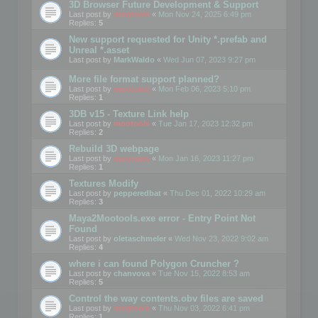
3D Browser Future Development & Support
Last post by
mootools
«
Mon Nov 24, 2025 6:49 pm
Replies:
5
New support requested for Unity *.prefab and
Unreal *.asset
Last post by
MarkWaldo
«
Wed Jun 07, 2023 9:27 pm
More file format support planned?
Last post by
mootools
«
Mon Feb 06, 2023 5:10 pm
Replies:
1
3DB v15 - Texture Link help
Last post by
mootools
«
Tue Jan 17, 2023 12:32 pm
Replies:
2
Rebuild 3D webpage
Last post by
mootools
«
Mon Jan 16, 2023 11:27 pm
Replies:
1
Textures Modify
Last post by
pepperedbat
«
Thu Dec 01, 2022 10:29 am
Replies:
3
Maya2Mootools.exe error - Entry Point Not
Found
Last post by
oletaschmeler
«
Wed Nov 23, 2022 9:02 am
Replies:
4
where i can found Polygon Cruncher ?
Last post by
chanvova
«
Tue Nov 15, 2022 8:53 am
Replies:
5
Control the way contents.obv files are saved
Last post by
mootools
«
Thu Nov 03, 2022 6:41 pm
Replies:
1