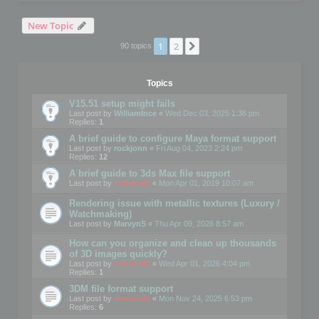
New Topic
1
2
Next
90 topics
Topics
V15.51 setup might fails
Last post by
WilliamInce
«
Wed Dec 03, 2025 1:36 pm
Replies:
1
A brief guide to configure Maya format support
Last post by
rockjonn
«
Fri Aug 04, 2023 2:24 pm
Replies:
12
A brief guide to 3ds Max file support
Last post by
mootools
«
Mon Apr 01, 2019 10:07 am
Rendering issue with metallic textures (Luxury /
Watchmaking)
Last post by
MarvynS
«
Thu Apr 09, 2026 8:57 am
How can you organize and clean up thousands
of 3D images quickly?
Last post by
mootools
«
Wed Apr 01, 2026 4:04 pm
Replies:
1
3DM file format support
Last post by
mootools
«
Mon Nov 24, 2025 6:53 pm
Replies:
6