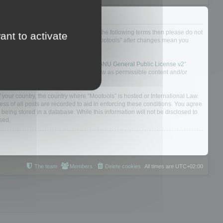
not agree to be legally bound by all of the following terms then please do not
ant to activate
 yourself as your continued usage of “Mootools” after changes mean you
 board solution released under the “
GNU General Public License v2
”
nsible for what we allow and/or disallow as permissible content and/or
f your country, the country where “Mootools” is hosted or International Law.
s of all posts are recorded to aid in enforcing these conditions. You agree
 being stored in a database. While this information will not be disclosed to
sed.
The team
Members
Delete cookies
All times are
UTC+02:00