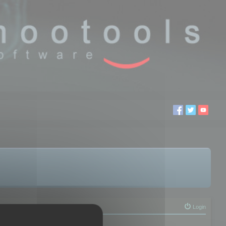
Login