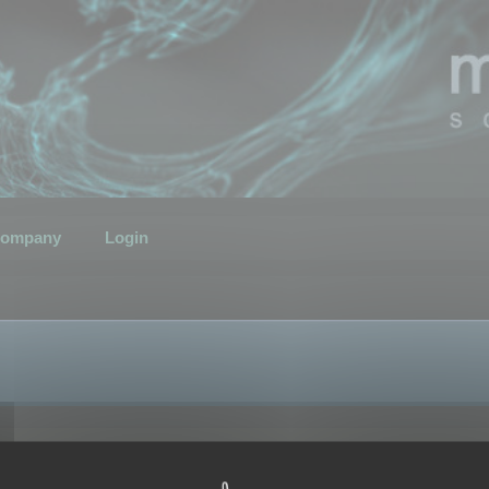
ompany
Login