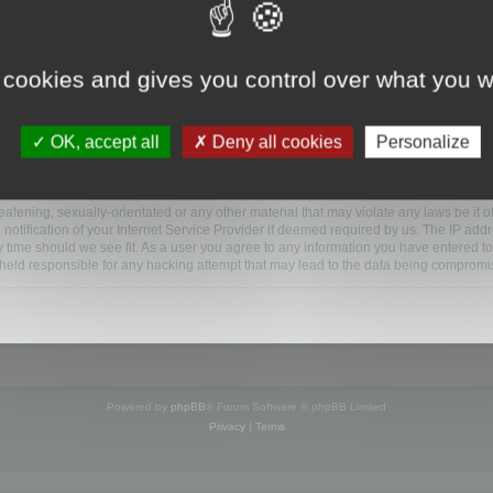
ootools.com/forum”), you agree to be legally bound by the following terms. If you do 
 cookies and gives you control over what you w
 our utmost in informing you, though it would be prudent to review this regularly
ded.
OK, accept all
Deny all cookies
Personalize
BB software”, “www.phpbb.com”, “phpBB Limited”, “phpBB Teams”) which is a bulletin
BB software only facilitates internet based discussions; phpBB Limited is not respo
bb.com/
.
atening, sexually-orientated or any other material that may violate any laws be it o
ification of your Internet Service Provider if deemed required by us. The IP addres
y time should we see fit. As a user you agree to any information you have entered to
e held responsible for any hacking attempt that may lead to the data being compromi
Powered by
phpBB
® Forum Software © phpBB Limited
Privacy
|
Terms