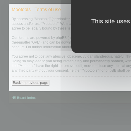
Mootools - Terms of use
By accessing “Mootools” (hereinafter “we”, “us”, “our”, “Mootools”, “http://m
This site uses
access and/or use “Mootools”. We may change these at any time and we’ll do
agree to be legally bound by these terms as they are updated and/or amen
Our forums are powered by phpBB (hereinafter “they”, “them”, “their”, “php
(hereinafter “GPL”) and can be downloaded from
www.phpbb.com
. The php
conduct. For further information about phpBB, please see:
https://www.php
You agree not to post any abusive, obscene, vulgar, slanderous, hateful, thre
Doing so may lead to you being immediately and permanently banned, with not
that “Mootools” have the right to remove, edit, move or close any topic at an
any third party without your consent, neither “Mootools” nor phpBB shall b
Back to previous page
Board index