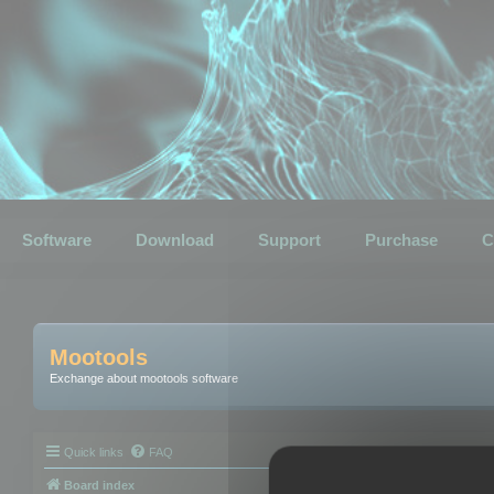
Software
Download
Support
Purchase
C
Mootools
Exchange about mootools software
Quick links
FAQ
Board index