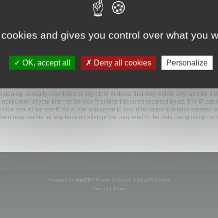
ootools.com/forum”), you agree to be legally bound by the following terms. If you do 
 cookies and gives you control over what you w
 our utmost in informing you, though it would be prudent to review this regularly
ded.
OK, accept all
Deny all cookies
Personalize
BB software”, “www.phpbb.com”, “phpBB Limited”, “phpBB Teams”) which is a bulletin
BB software only facilitates internet based discussions; phpBB Limited is not respo
bb.com/
.
atening, sexually-orientated or any other material that may violate any laws be it o
ification of your Internet Service Provider if deemed required by us. The IP addres
y time should we see fit. As a user you agree to any information you have entered to
e held responsible for any hacking attempt that may lead to the data being compromi
Powered by
phpBB
® Forum Software © phpBB Limited
Privacy
|
Terms