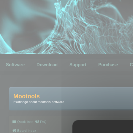
Software
Download
Support
Purchase
C
Mootools
Exchange about mootools software
Quick links
FAQ
Board index