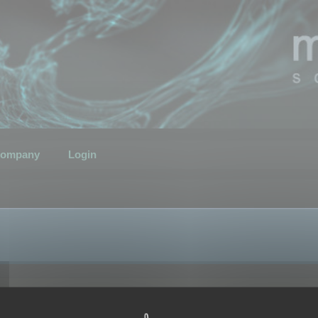
ompany
Login