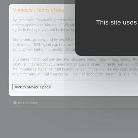
Mootools - Terms of use
By accessing “Mootools” (hereinafter “we”, “us”, “our”, “Mootools”, “http://m
This site uses
access and/or use “Mootools”. We may change these at any time and we’ll do
agree to be legally bound by these terms as they are updated and/or amen
Our forums are powered by phpBB (hereinafter “they”, “them”, “their”, “php
(hereinafter “GPL”) and can be downloaded from
www.phpbb.com
. The php
conduct. For further information about phpBB, please see:
https://www.php
You agree not to post any abusive, obscene, vulgar, slanderous, hateful, thre
Doing so may lead to you being immediately and permanently banned, with not
that “Mootools” have the right to remove, edit, move or close any topic at an
any third party without your consent, neither “Mootools” nor phpBB shall b
Back to previous page
Board index