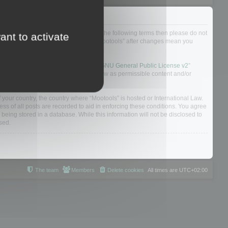
not agree to be legally bound by all of the following terms then please do not
ant to activate
 yourself as your continued usage of “Mootools” after changes mean you
 board solution released under the “
GNU General Public License v2
”
nsible for what we allow and/or disallow as permissible content and/or
f your country, the country where “Mootools” is hosted or International Law.
s of all posts are recorded to aid in enforcing these conditions. You agree
 being stored in a database. While this information will not be disclosed to
sed.
The team
Members
Delete cookies
All times are
UTC+02:00