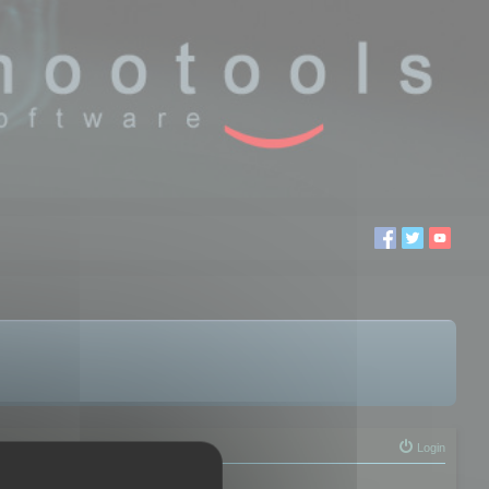
Login