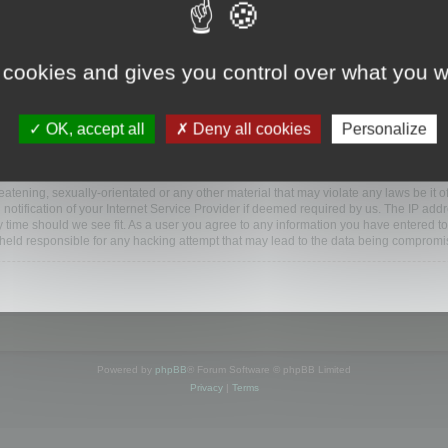
ootools.com/forum”), you agree to be legally bound by the following terms. If you do 
 cookies and gives you control over what you w
 our utmost in informing you, though it would be prudent to review this regularly
ded.
OK, accept all
Deny all cookies
Personalize
BB software”, “www.phpbb.com”, “phpBB Limited”, “phpBB Teams”) which is a bulletin
BB software only facilitates internet based discussions; phpBB Limited is not respo
bb.com/
.
atening, sexually-orientated or any other material that may violate any laws be it o
ification of your Internet Service Provider if deemed required by us. The IP addres
y time should we see fit. As a user you agree to any information you have entered to
e held responsible for any hacking attempt that may lead to the data being compromi
Powered by
phpBB
® Forum Software © phpBB Limited
Privacy
|
Terms