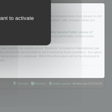
not agree to be legally bound by all of the following terms then please do not
ant to activate
 yourself as your continued usage of “Mootools” after changes mean you
 board solution released under the “
GNU General Public License v2
”
nsible for what we allow and/or disallow as permissible content and/or
f your country, the country where “Mootools” is hosted or International Law.
s of all posts are recorded to aid in enforcing these conditions. You agree
 being stored in a database. While this information will not be disclosed to
sed.
The team
Members
Delete cookies
All times are
UTC+02:00