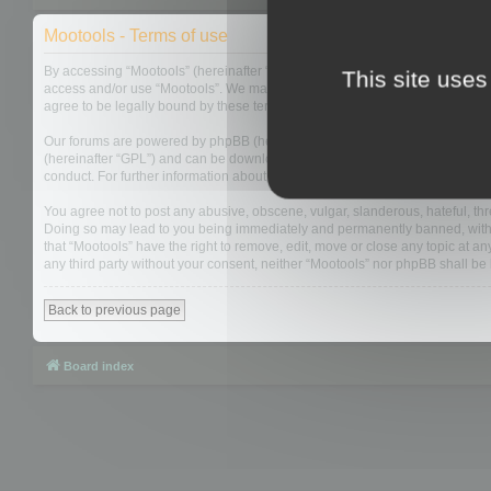
Mootools - Terms of use
By accessing “Mootools” (hereinafter “we”, “us”, “our”, “Mootools”, “http://m
This site uses
access and/or use “Mootools”. We may change these at any time and we’ll do
agree to be legally bound by these terms as they are updated and/or amen
Our forums are powered by phpBB (hereinafter “they”, “them”, “their”, “php
(hereinafter “GPL”) and can be downloaded from
www.phpbb.com
. The php
conduct. For further information about phpBB, please see:
https://www.php
You agree not to post any abusive, obscene, vulgar, slanderous, hateful, thre
Doing so may lead to you being immediately and permanently banned, with not
that “Mootools” have the right to remove, edit, move or close any topic at an
any third party without your consent, neither “Mootools” nor phpBB shall b
Back to previous page
Board index