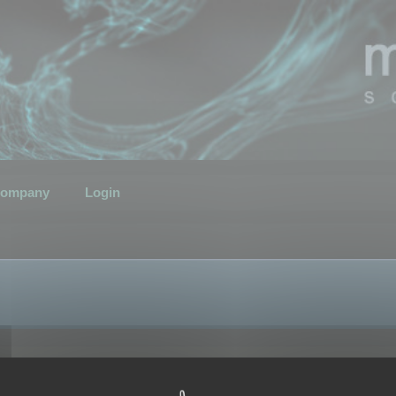
ompany
Login