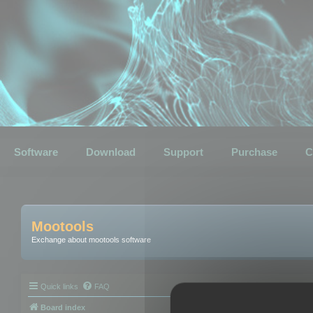
Software
Download
Support
Purchase
C
Mootools
Exchange about mootools software
Quick links
FAQ
Board index