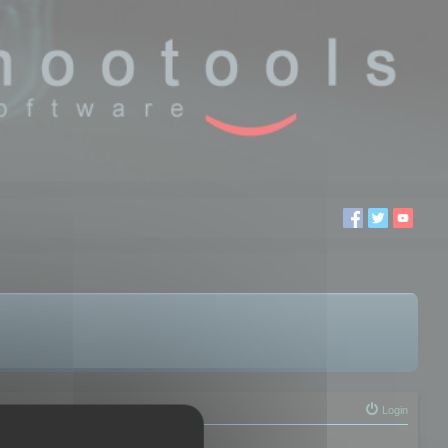
Login