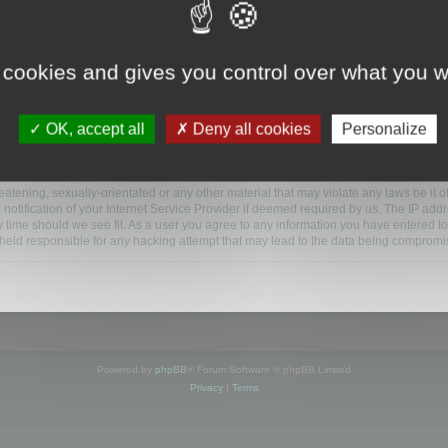
ootools.com/forum”), you agree to be legally bound by the following terms. If you do 
 cookies and gives you control over what you w
 our utmost in informing you, though it would be prudent to review this regularly
ded.
OK, accept all
Deny all cookies
Personalize
BB software”, “www.phpbb.com”, “phpBB Limited”, “phpBB Teams”) which is a bulletin
BB software only facilitates internet based discussions; phpBB Limited is not respo
bb.com/
.
atening, sexually-orientated or any other material that may violate any laws be it o
ification of your Internet Service Provider if deemed required by us. The IP addres
y time should we see fit. As a user you agree to any information you have entered to
e held responsible for any hacking attempt that may lead to the data being compromi
Powered by
phpBB
® Forum Software © phpBB Limited
Privacy
|
Terms