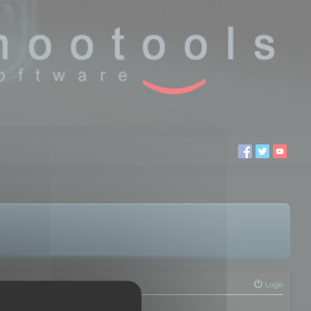
Login