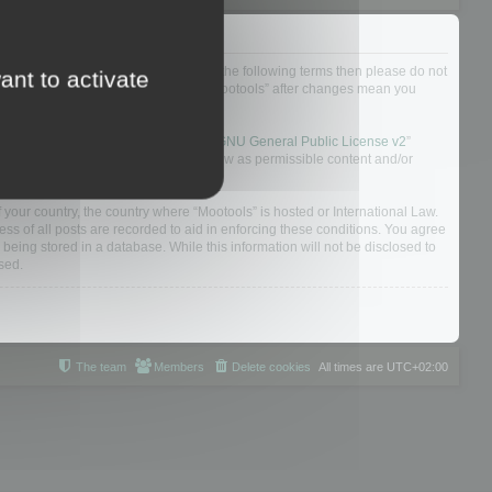
not agree to be legally bound by all of the following terms then please do not
ant to activate
 yourself as your continued usage of “Mootools” after changes mean you
 board solution released under the “
GNU General Public License v2
”
nsible for what we allow and/or disallow as permissible content and/or
f your country, the country where “Mootools” is hosted or International Law.
s of all posts are recorded to aid in enforcing these conditions. You agree
 being stored in a database. While this information will not be disclosed to
sed.
The team
Members
Delete cookies
All times are
UTC+02:00