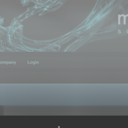
ompany
Login