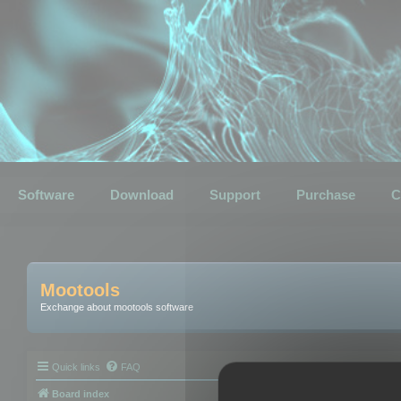
Software
Download
Support
Purchase
C
Mootools
Exchange about mootools software
Quick links
FAQ
Board index