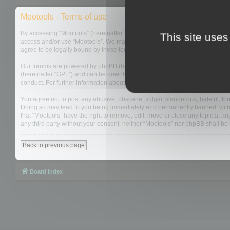
Mootools - Terms of use
By accessing “Mootools” (hereinafter “we”, “us”, “our”, “Mootools”, “http://m
This site uses
access and/or use “Mootools”. We may change these at any time and we’ll do
agree to be legally bound by these terms as they are updated and/or amen
Our forums are powered by phpBB (hereinafter “they”, “them”, “their”, “php
(hereinafter “GPL”) and can be downloaded from
www.phpbb.com
. The php
conduct. For further information about phpBB, please see:
https://www.php
You agree not to post any abusive, obscene, vulgar, slanderous, hateful, thre
Doing so may lead to you being immediately and permanently banned, with not
that “Mootools” have the right to remove, edit, move or close any topic at an
any third party without your consent, neither “Mootools” nor phpBB shall b
Back to previous page
Board index