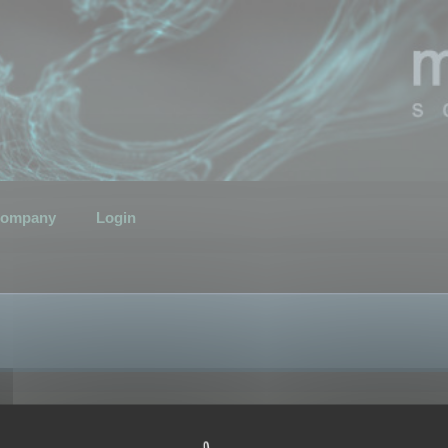
ompany
Login