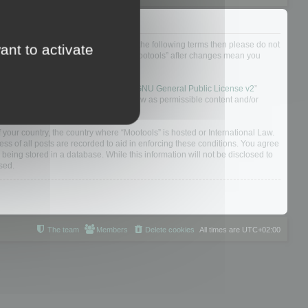
not agree to be legally bound by all of the following terms then please do not
ant to activate
 yourself as your continued usage of “Mootools” after changes mean you
 board solution released under the “
GNU General Public License v2
”
nsible for what we allow and/or disallow as permissible content and/or
f your country, the country where “Mootools” is hosted or International Law.
s of all posts are recorded to aid in enforcing these conditions. You agree
 being stored in a database. While this information will not be disclosed to
sed.
The team
Members
Delete cookies
All times are
UTC+02:00