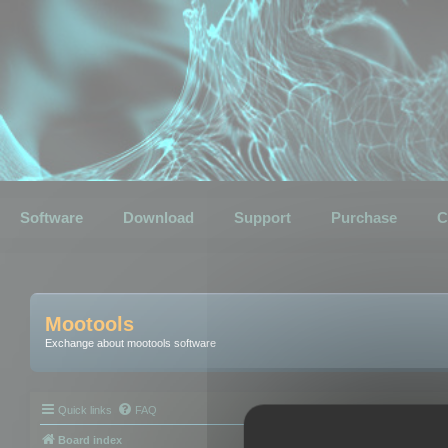
Software
Download
Support
Purchase
C
Mootools
Exchange about mootools software
Quick links
FAQ
Board index