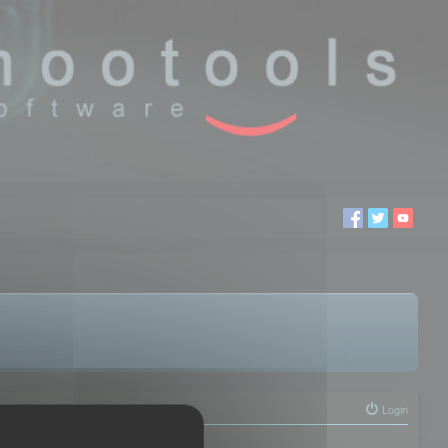
Login