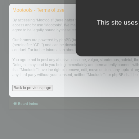
Mootools - Terms of use
By accessing “Mootools” (hereinafter “we”, “us”, “our”, “Mootools”, “http://m
This site uses
access and/or use “Mootools”. We may change these at any time and we’ll do
agree to be legally bound by these terms as they are updated and/or amen
Our forums are powered by phpBB (hereinafter “they”, “them”, “their”, “php
(hereinafter “GPL”) and can be downloaded from
www.phpbb.com
. The php
conduct. For further information about phpBB, please see:
https://www.php
You agree not to post any abusive, obscene, vulgar, slanderous, hateful, thre
Doing so may lead to you being immediately and permanently banned, with not
that “Mootools” have the right to remove, edit, move or close any topic at an
any third party without your consent, neither “Mootools” nor phpBB shall b
Back to previous page
Board index