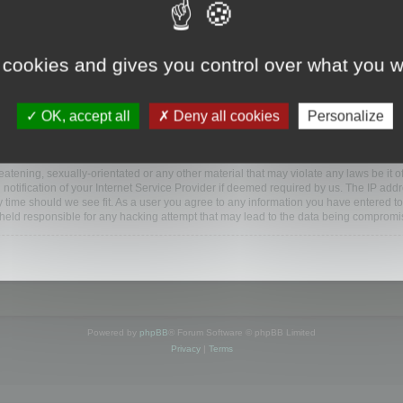
ootools.com/forum”), you agree to be legally bound by the following terms. If you do 
 cookies and gives you control over what you w
 our utmost in informing you, though it would be prudent to review this regularly
ded.
OK, accept all
Deny all cookies
Personalize
BB software”, “www.phpbb.com”, “phpBB Limited”, “phpBB Teams”) which is a bulletin
BB software only facilitates internet based discussions; phpBB Limited is not respo
bb.com/
.
atening, sexually-orientated or any other material that may violate any laws be it o
ification of your Internet Service Provider if deemed required by us. The IP addres
y time should we see fit. As a user you agree to any information you have entered to
e held responsible for any hacking attempt that may lead to the data being compromi
Powered by
phpBB
® Forum Software © phpBB Limited
Privacy
|
Terms