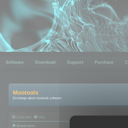
Software
Download
Support
Purchase
C
Mootools
Exchange about mootools software
Quick links
FAQ
Board index