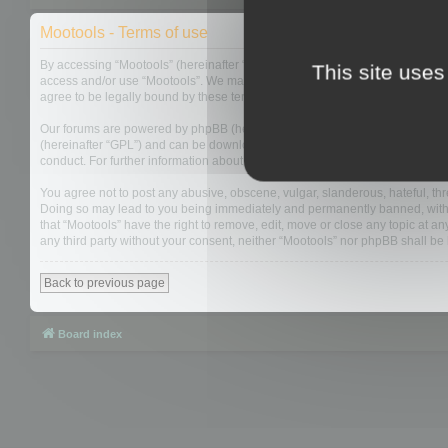
Mootools - Terms of use
By accessing “Mootools” (hereinafter “we”, “us”, “our”, “Mootools”, “http://m
This site uses
access and/or use “Mootools”. We may change these at any time and we’ll do
agree to be legally bound by these terms as they are updated and/or amen
Our forums are powered by phpBB (hereinafter “they”, “them”, “their”, “php
(hereinafter “GPL”) and can be downloaded from
www.phpbb.com
. The php
conduct. For further information about phpBB, please see:
https://www.php
You agree not to post any abusive, obscene, vulgar, slanderous, hateful, thre
Doing so may lead to you being immediately and permanently banned, with not
that “Mootools” have the right to remove, edit, move or close any topic at an
any third party without your consent, neither “Mootools” nor phpBB shall b
Back to previous page
Board index