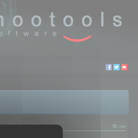
Login