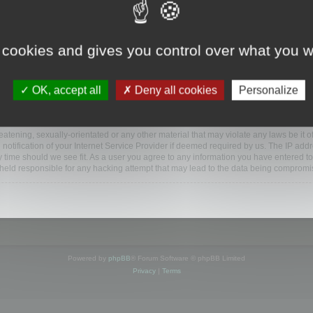
ootools.com/forum”), you agree to be legally bound by the following terms. If you do 
 cookies and gives you control over what you w
 our utmost in informing you, though it would be prudent to review this regularly
ded.
OK, accept all
Deny all cookies
Personalize
BB software”, “www.phpbb.com”, “phpBB Limited”, “phpBB Teams”) which is a bulletin
BB software only facilitates internet based discussions; phpBB Limited is not respo
bb.com/
.
atening, sexually-orientated or any other material that may violate any laws be it o
ification of your Internet Service Provider if deemed required by us. The IP addres
y time should we see fit. As a user you agree to any information you have entered to
e held responsible for any hacking attempt that may lead to the data being compromi
Powered by
phpBB
® Forum Software © phpBB Limited
Privacy
|
Terms