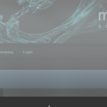
ompany
Login