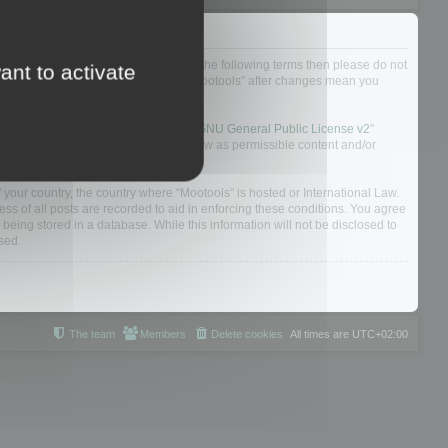
not agree to be legally bound by all of the following terms then please do not
ant to activate
 yourself as your continued usage of “Mootools” after changes mean you
 board solution released under the “
GNU General Public License v2
”
nsible for what we allow and/or disallow as permissible content and/or
f your country, the country where “Mootools” is hosted or International Law.
s of all posts are recorded to aid in enforcing these conditions. You agree
 being stored in a database. While this information will not be disclosed to
sed.
The team
Members
Delete cookies
All times are
UTC+02:00