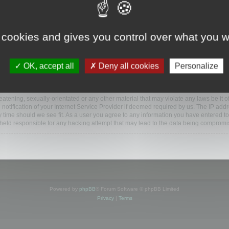
ootools.com/forum”), you agree to be legally bound by the following terms. If you do 
 cookies and gives you control over what you w
 our utmost in informing you, though it would be prudent to review this regularly
ded.
OK, accept all
Deny all cookies
Personalize
BB software”, “www.phpbb.com”, “phpBB Limited”, “phpBB Teams”) which is a bulletin
BB software only facilitates internet based discussions; phpBB Limited is not respo
bb.com/
.
atening, sexually-orientated or any other material that may violate any laws be it o
ification of your Internet Service Provider if deemed required by us. The IP addres
y time should we see fit. As a user you agree to any information you have entered to
e held responsible for any hacking attempt that may lead to the data being compromi
Powered by
phpBB
® Forum Software © phpBB Limited
Privacy
|
Terms