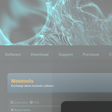
Software
Download
Support
Purchase
C
Mootools
Exchange about mootools software
Quick links
FAQ
Board index