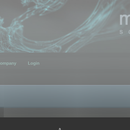
ompany
Login