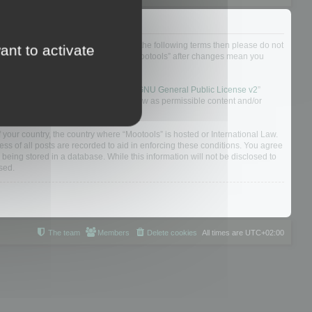
not agree to be legally bound by all of the following terms then please do not
ant to activate
 yourself as your continued usage of “Mootools” after changes mean you
 board solution released under the “
GNU General Public License v2
”
nsible for what we allow and/or disallow as permissible content and/or
f your country, the country where “Mootools” is hosted or International Law.
s of all posts are recorded to aid in enforcing these conditions. You agree
 being stored in a database. While this information will not be disclosed to
sed.
The team
Members
Delete cookies
All times are
UTC+02:00