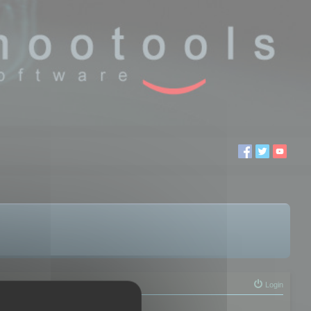
Login