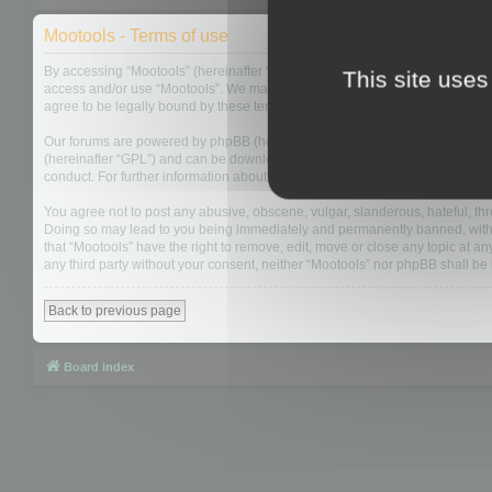
Mootools - Terms of use
By accessing “Mootools” (hereinafter “we”, “us”, “our”, “Mootools”, “http://m
This site uses
access and/or use “Mootools”. We may change these at any time and we’ll do
agree to be legally bound by these terms as they are updated and/or amen
Our forums are powered by phpBB (hereinafter “they”, “them”, “their”, “php
(hereinafter “GPL”) and can be downloaded from
www.phpbb.com
. The php
conduct. For further information about phpBB, please see:
https://www.php
You agree not to post any abusive, obscene, vulgar, slanderous, hateful, thre
Doing so may lead to you being immediately and permanently banned, with not
that “Mootools” have the right to remove, edit, move or close any topic at an
any third party without your consent, neither “Mootools” nor phpBB shall b
Back to previous page
Board index