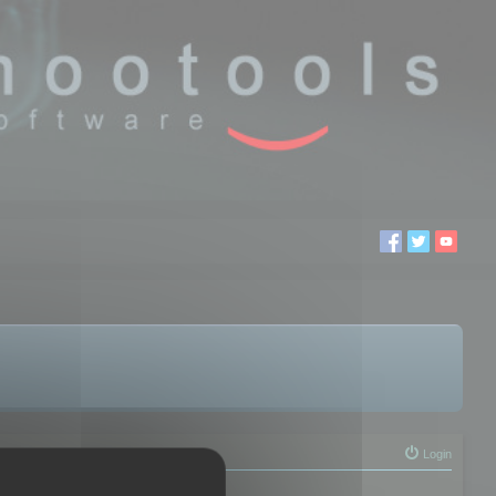
Login