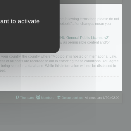
not agree to be legally bound by all of the following terms then please do not
ant to activate
 yourself as your continued usage of “Mootools” after changes mean you
 board solution released under the “
GNU General Public License v2
”
nsible for what we allow and/or disallow as permissible content and/or
f your country, the country where “Mootools” is hosted or International Law.
s of all posts are recorded to aid in enforcing these conditions. You agree
 being stored in a database. While this information will not be disclosed to
sed.
The team
Members
Delete cookies
All times are
UTC+02:00