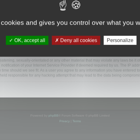
ootools.com/forum”), you agree to be legally bound by the following terms. If you do 
 cookies and gives you control over what you w
 our utmost in informing you, though it would be prudent to review this regularly
ded.
OK, accept all
Deny all cookies
Personalize
BB software”, “www.phpbb.com”, “phpBB Limited”, “phpBB Teams”) which is a bulletin
BB software only facilitates internet based discussions; phpBB Limited is not respo
bb.com/
.
atening, sexually-orientated or any other material that may violate any laws be it o
ification of your Internet Service Provider if deemed required by us. The IP addres
y time should we see fit. As a user you agree to any information you have entered to
e held responsible for any hacking attempt that may lead to the data being compromi
Powered by
phpBB
® Forum Software © phpBB Limited
Privacy
|
Terms