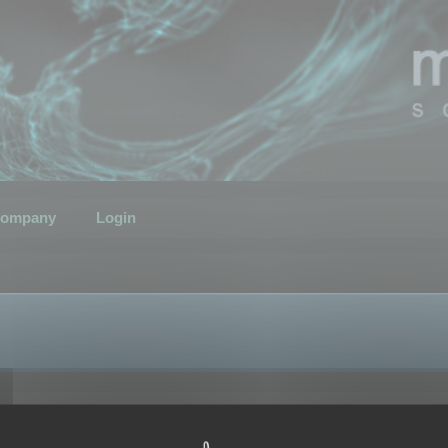
ompany
Login