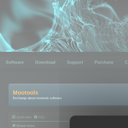
Software
Download
Support
Purchase
C
Mootools
Exchange about mootools software
Quick links
FAQ
Board index