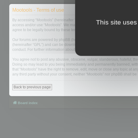
Mootools - Terms of use
By accessing “Mootools” (hereinafter “we”, “us”, “our”, “Mootools”, “http://m
This site uses
access and/or use “Mootools”. We may change these at any time and we’ll do
agree to be legally bound by these terms as they are updated and/or amen
Our forums are powered by phpBB (hereinafter “they”, “them”, “their”, “php
(hereinafter “GPL”) and can be downloaded from
www.phpbb.com
. The php
conduct. For further information about phpBB, please see:
https://www.php
You agree not to post any abusive, obscene, vulgar, slanderous, hateful, thre
Doing so may lead to you being immediately and permanently banned, with not
that “Mootools” have the right to remove, edit, move or close any topic at an
any third party without your consent, neither “Mootools” nor phpBB shall b
Back to previous page
Board index