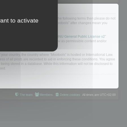
not agree to be legally bound by all of the following terms then please do not
ant to activate
 yourself as your continued usage of “Mootools” after changes mean you
 board solution released under the “
GNU General Public License v2
”
nsible for what we allow and/or disallow as permissible content and/or
f your country, the country where “Mootools” is hosted or International Law.
s of all posts are recorded to aid in enforcing these conditions. You agree
 being stored in a database. While this information will not be disclosed to
sed.
The team
Members
Delete cookies
All times are
UTC+02:00