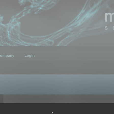
ompany
Login