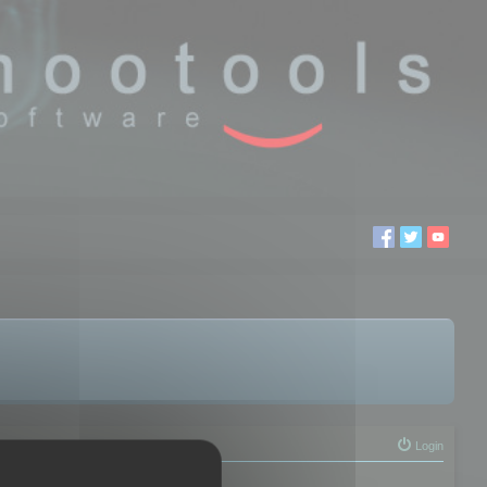
Login