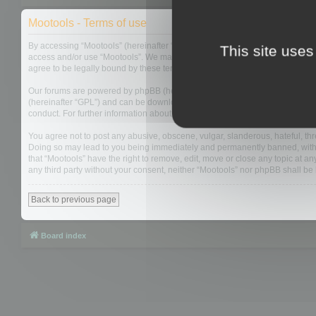
Mootools - Terms of use
By accessing “Mootools” (hereinafter “we”, “us”, “our”, “Mootools”, “http://m
This site uses
access and/or use “Mootools”. We may change these at any time and we’ll do
agree to be legally bound by these terms as they are updated and/or amen
Our forums are powered by phpBB (hereinafter “they”, “them”, “their”, “php
(hereinafter “GPL”) and can be downloaded from
www.phpbb.com
. The php
conduct. For further information about phpBB, please see:
https://www.php
You agree not to post any abusive, obscene, vulgar, slanderous, hateful, thre
Doing so may lead to you being immediately and permanently banned, with not
that “Mootools” have the right to remove, edit, move or close any topic at an
any third party without your consent, neither “Mootools” nor phpBB shall b
Back to previous page
Board index