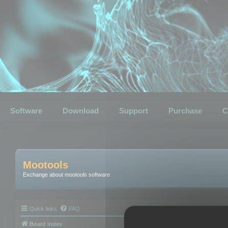
Software
Download
Support
Purchase
C
Mootools
Exchange about mootools software
Quick links
FAQ
Board index