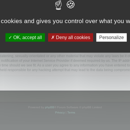
ootools.com/forum”), you agree to be legally bound by the following terms. If you do 
 cookies and gives you control over what you w
 our utmost in informing you, though it would be prudent to review this regularly
ded.
OK, accept all
Deny all cookies
Personalize
BB software”, “www.phpbb.com”, “phpBB Limited”, “phpBB Teams”) which is a bulletin
BB software only facilitates internet based discussions; phpBB Limited is not respo
bb.com/
.
atening, sexually-orientated or any other material that may violate any laws be it o
ification of your Internet Service Provider if deemed required by us. The IP addres
y time should we see fit. As a user you agree to any information you have entered to
e held responsible for any hacking attempt that may lead to the data being compromi
Powered by
phpBB
® Forum Software © phpBB Limited
Privacy
|
Terms