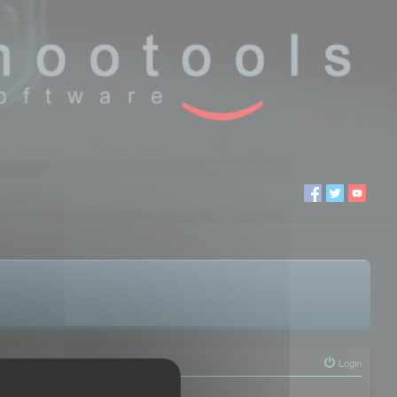
Login