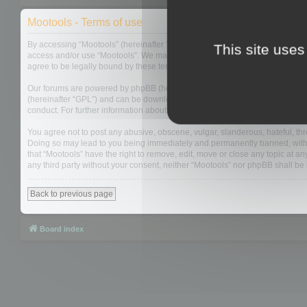
Mootools - Terms of use
By accessing “Mootools” (hereinafter “we”, “us”, “our”, “Mootools”, “http://m
This site uses
access and/or use “Mootools”. We may change these at any time and we’ll do
agree to be legally bound by these terms as they are updated and/or amen
Our forums are powered by phpBB (hereinafter “they”, “them”, “their”, “php
(hereinafter “GPL”) and can be downloaded from
www.phpbb.com
. The php
conduct. For further information about phpBB, please see:
https://www.php
You agree not to post any abusive, obscene, vulgar, slanderous, hateful, thre
Doing so may lead to you being immediately and permanently banned, with not
that “Mootools” have the right to remove, edit, move or close any topic at an
any third party without your consent, neither “Mootools” nor phpBB shall b
Back to previous page
Board index