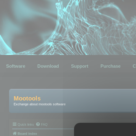
Software
Download
Support
Purchase
C
Mootools
Exchange about mootools software
Quick links
FAQ
Board index