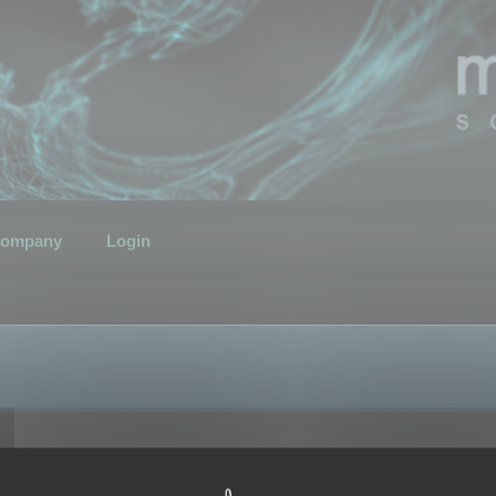
ompany
Login