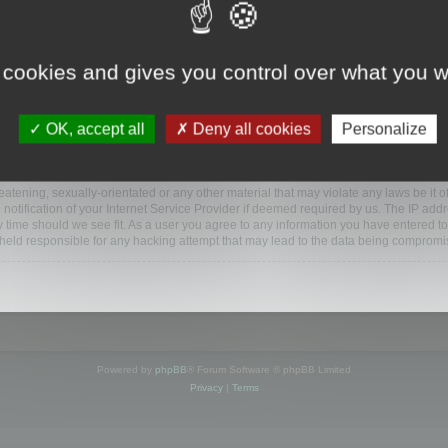
ootools.com/forum”), you agree to be legally bound by the following terms. If you do 
 cookies and gives you control over what you w
 our utmost in informing you, though it would be prudent to review this regularly
ded.
OK, accept all
Deny all cookies
Personalize
BB software”, “www.phpbb.com”, “phpBB Limited”, “phpBB Teams”) which is a bulletin
BB software only facilitates internet based discussions; phpBB Limited is not respo
bb.com/
.
atening, sexually-orientated or any other material that may violate any laws be it o
ification of your Internet Service Provider if deemed required by us. The IP addres
y time should we see fit. As a user you agree to any information you have entered to
e held responsible for any hacking attempt that may lead to the data being compromi
Powered by
phpBB
® Forum Software © phpBB Limited
Privacy
|
Terms