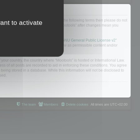
not agree to be legally bound by all of the following terms then please do not
ant to activate
 yourself as your continued usage of “Mootools” after changes mean you
 board solution released under the “
GNU General Public License v2
”
nsible for what we allow and/or disallow as permissible content and/or
f your country, the country where “Mootools” is hosted or International Law.
s of all posts are recorded to aid in enforcing these conditions. You agree
 being stored in a database. While this information will not be disclosed to
sed.
The team
Members
Delete cookies
All times are
UTC+02:00