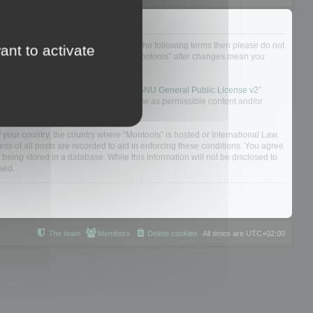
not agree to be legally bound by all of the following terms then please do not
ant to activate
 yourself as your continued usage of “Mootools” after changes mean you
 board solution released under the “
GNU General Public License v2
”
nsible for what we allow and/or disallow as permissible content and/or
f your country, the country where “Mootools” is hosted or International Law.
s of all posts are recorded to aid in enforcing these conditions. You agree
 being stored in a database. While this information will not be disclosed to
sed.
The team
Members
Delete cookies
All times are
UTC+02:00