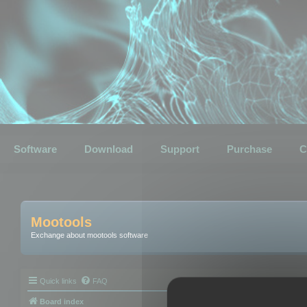
Software
Download
Support
Purchase
C
Mootools
Exchange about mootools software
Quick links
FAQ
Board index