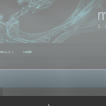
ompany
Login