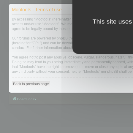
Mootools - Terms of use
By accessing “Mootools” (hereinafter “we”, “us”, “our”, “Mootools”, “http://m
This site uses
access and/or use “Mootools”. We may change these at any time and we’ll do
agree to be legally bound by these terms as they are updated and/or amen
Our forums are powered by phpBB (hereinafter “they”, “them”, “their”, “php
(hereinafter “GPL”) and can be downloaded from
www.phpbb.com
. The php
conduct. For further information about phpBB, please see:
https://www.php
You agree not to post any abusive, obscene, vulgar, slanderous, hateful, thre
Doing so may lead to you being immediately and permanently banned, with not
that “Mootools” have the right to remove, edit, move or close any topic at an
any third party without your consent, neither “Mootools” nor phpBB shall b
Back to previous page
Board index