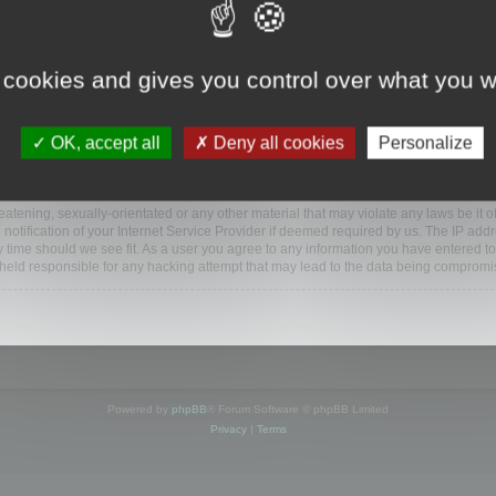
ootools.com/forum”), you agree to be legally bound by the following terms. If you do 
 cookies and gives you control over what you w
 our utmost in informing you, though it would be prudent to review this regularly
ded.
OK, accept all
Deny all cookies
Personalize
BB software”, “www.phpbb.com”, “phpBB Limited”, “phpBB Teams”) which is a bulletin
BB software only facilitates internet based discussions; phpBB Limited is not respo
bb.com/
.
atening, sexually-orientated or any other material that may violate any laws be it o
ification of your Internet Service Provider if deemed required by us. The IP addres
y time should we see fit. As a user you agree to any information you have entered to
e held responsible for any hacking attempt that may lead to the data being compromi
Powered by
phpBB
® Forum Software © phpBB Limited
Privacy
|
Terms