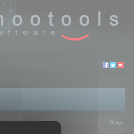
Login