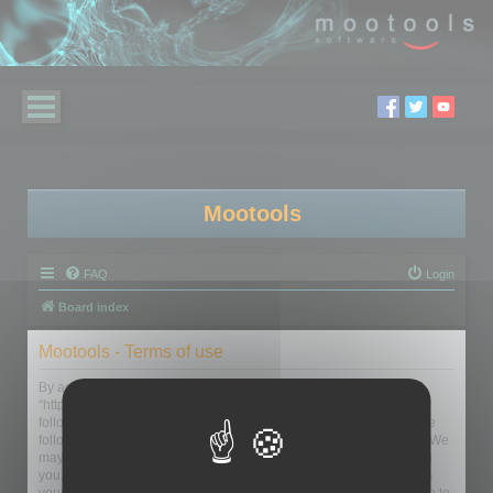
Mootools
FAQ
Login
Board index
Mootools - Terms of use
By accessing “Mootools” (hereinafter “we”, “us”, “our”, “Mootools”,
“http://mootools.com/forum”), you agree to be legally bound by the
following terms. If you do not agree to be legally bound by all of the
following terms then please do not access and/or use “Mootools”. We
may change these at any time and we’ll do our utmost in informing
you, though it would be prudent to review this regularly yourself as