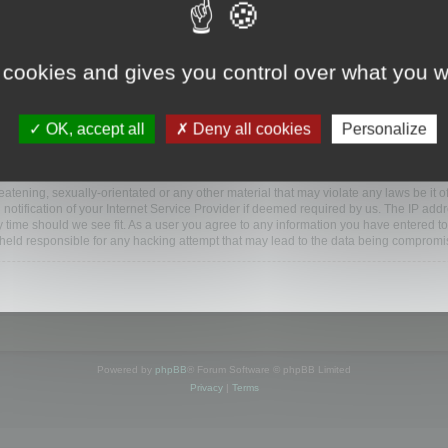
ootools.com/forum”), you agree to be legally bound by the following terms. If you do 
 cookies and gives you control over what you w
 our utmost in informing you, though it would be prudent to review this regularly
ded.
OK, accept all
Deny all cookies
Personalize
BB software”, “www.phpbb.com”, “phpBB Limited”, “phpBB Teams”) which is a bulletin
BB software only facilitates internet based discussions; phpBB Limited is not respo
bb.com/
.
atening, sexually-orientated or any other material that may violate any laws be it o
ification of your Internet Service Provider if deemed required by us. The IP addres
y time should we see fit. As a user you agree to any information you have entered to
e held responsible for any hacking attempt that may lead to the data being compromi
Powered by
phpBB
® Forum Software © phpBB Limited
Privacy
|
Terms