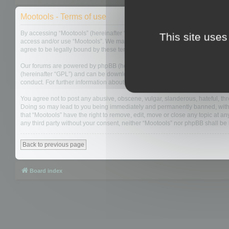
Mootools - Terms of use
By accessing “Mootools” (hereinafter “we”, “us”, “our”, “Mootools”, “http://m
This site uses
access and/or use “Mootools”. We may change these at any time and we’ll do
agree to be legally bound by these terms as they are updated and/or amen
Our forums are powered by phpBB (hereinafter “they”, “them”, “their”, “php
(hereinafter “GPL”) and can be downloaded from
www.phpbb.com
. The php
conduct. For further information about phpBB, please see:
https://www.php
You agree not to post any abusive, obscene, vulgar, slanderous, hateful, thre
Doing so may lead to you being immediately and permanently banned, with not
that “Mootools” have the right to remove, edit, move or close any topic at an
any third party without your consent, neither “Mootools” nor phpBB shall b
Back to previous page
Board index