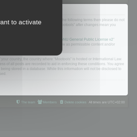
not agree to be legally bound by all of the following terms then please do not
ant to activate
 yourself as your continued usage of “Mootools” after changes mean you
 board solution released under the “
GNU General Public License v2
”
nsible for what we allow and/or disallow as permissible content and/or
f your country, the country where “Mootools” is hosted or International Law.
s of all posts are recorded to aid in enforcing these conditions. You agree
 being stored in a database. While this information will not be disclosed to
sed.
The team
Members
Delete cookies
All times are
UTC+02:00