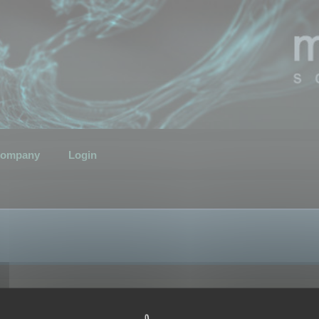
ompany
Login