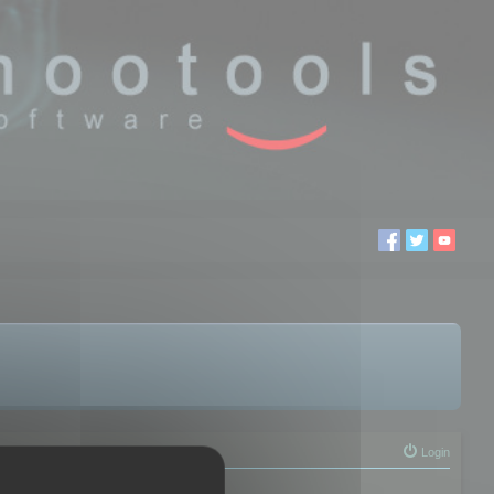
Login