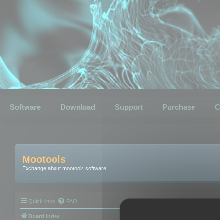
Software
Download
Support
Purchase
C
Mootools
Exchange about mootools software
Quick links
FAQ
Board index