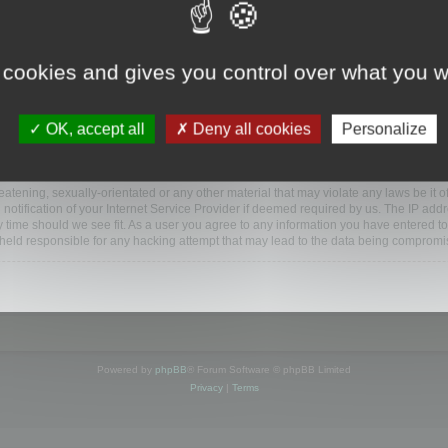
ootools.com/forum”), you agree to be legally bound by the following terms. If you do 
 cookies and gives you control over what you w
 our utmost in informing you, though it would be prudent to review this regularly
ded.
OK, accept all
Deny all cookies
Personalize
BB software”, “www.phpbb.com”, “phpBB Limited”, “phpBB Teams”) which is a bulletin
BB software only facilitates internet based discussions; phpBB Limited is not respo
bb.com/
.
atening, sexually-orientated or any other material that may violate any laws be it o
ification of your Internet Service Provider if deemed required by us. The IP addres
y time should we see fit. As a user you agree to any information you have entered to
e held responsible for any hacking attempt that may lead to the data being compromi
Powered by
phpBB
® Forum Software © phpBB Limited
Privacy
|
Terms