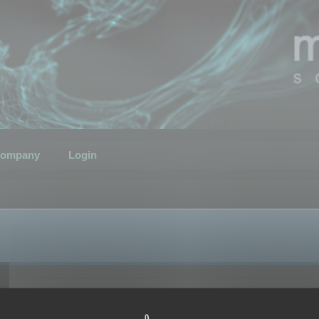
ompany
Login