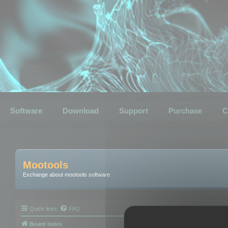
Software
Download
Support
Purchase
C
Mootools
Exchange about mootools software
Quick links
FAQ
Board index