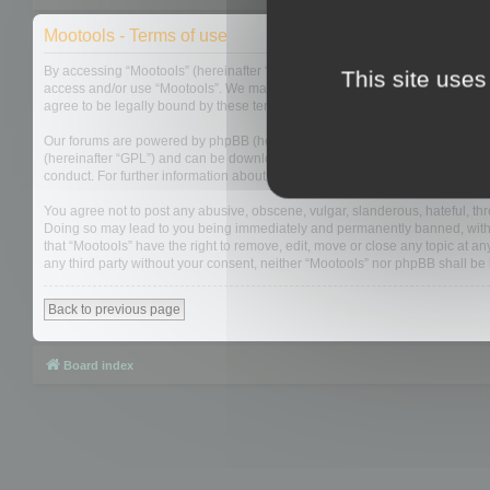
Mootools - Terms of use
By accessing “Mootools” (hereinafter “we”, “us”, “our”, “Mootools”, “http://m
This site uses
access and/or use “Mootools”. We may change these at any time and we’ll do
agree to be legally bound by these terms as they are updated and/or amen
Our forums are powered by phpBB (hereinafter “they”, “them”, “their”, “php
(hereinafter “GPL”) and can be downloaded from
www.phpbb.com
. The php
conduct. For further information about phpBB, please see:
https://www.php
You agree not to post any abusive, obscene, vulgar, slanderous, hateful, thre
Doing so may lead to you being immediately and permanently banned, with not
that “Mootools” have the right to remove, edit, move or close any topic at an
any third party without your consent, neither “Mootools” nor phpBB shall b
Back to previous page
Board index