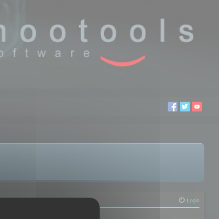
Login