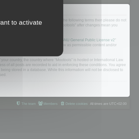
not agree to be legally bound by all of the following terms then please do not
ant to activate
 yourself as your continued usage of “Mootools” after changes mean you
 board solution released under the “
GNU General Public License v2
”
nsible for what we allow and/or disallow as permissible content and/or
f your country, the country where “Mootools” is hosted or International Law.
s of all posts are recorded to aid in enforcing these conditions. You agree
 being stored in a database. While this information will not be disclosed to
sed.
The team
Members
Delete cookies
All times are
UTC+02:00