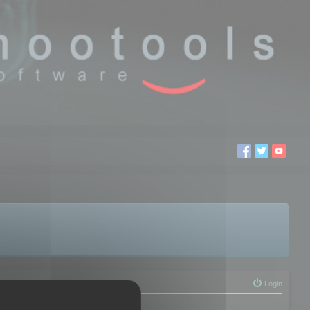
Login