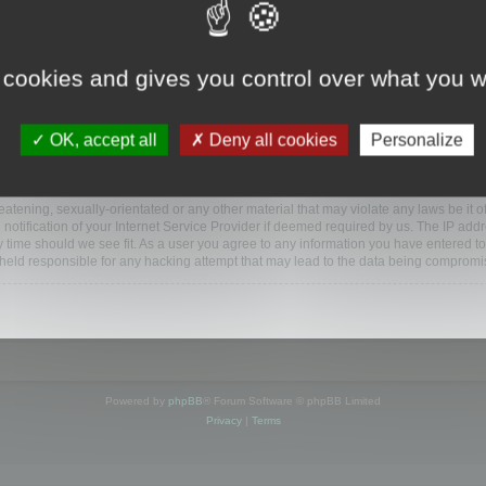
ootools.com/forum”), you agree to be legally bound by the following terms. If you do 
 cookies and gives you control over what you w
 our utmost in informing you, though it would be prudent to review this regularly
ded.
OK, accept all
Deny all cookies
Personalize
BB software”, “www.phpbb.com”, “phpBB Limited”, “phpBB Teams”) which is a bulletin
BB software only facilitates internet based discussions; phpBB Limited is not respo
bb.com/
.
atening, sexually-orientated or any other material that may violate any laws be it o
ification of your Internet Service Provider if deemed required by us. The IP addres
y time should we see fit. As a user you agree to any information you have entered to
e held responsible for any hacking attempt that may lead to the data being compromi
Powered by
phpBB
® Forum Software © phpBB Limited
Privacy
|
Terms