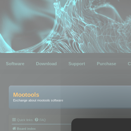
Software
Download
Support
Purchase
C
Mootools
Exchange about mootools software
Quick links
FAQ
Board index