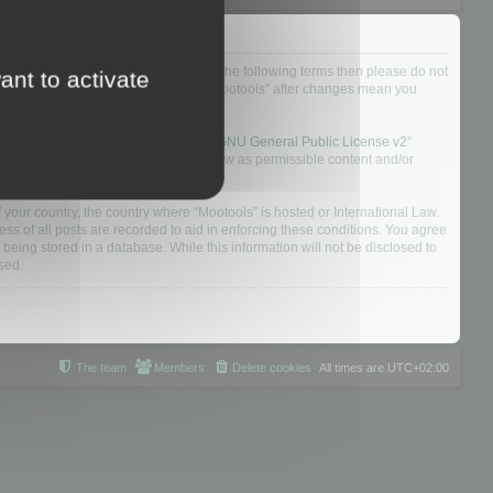
not agree to be legally bound by all of the following terms then please do not
ant to activate
 yourself as your continued usage of “Mootools” after changes mean you
 board solution released under the “
GNU General Public License v2
”
nsible for what we allow and/or disallow as permissible content and/or
f your country, the country where “Mootools” is hosted or International Law.
s of all posts are recorded to aid in enforcing these conditions. You agree
 being stored in a database. While this information will not be disclosed to
sed.
The team
Members
Delete cookies
All times are
UTC+02:00