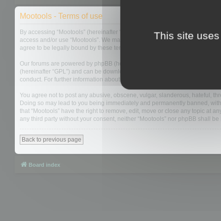
Mootools - Terms of use
By accessing “Mootools” (hereinafter “we”, “us”, “our”, “Mootools”, “http://m
This site uses
access and/or use “Mootools”. We may change these at any time and we’ll do
agree to be legally bound by these terms as they are updated and/or amen
Our forums are powered by phpBB (hereinafter “they”, “them”, “their”, “php
(hereinafter “GPL”) and can be downloaded from
www.phpbb.com
. The php
conduct. For further information about phpBB, please see:
https://www.php
You agree not to post any abusive, obscene, vulgar, slanderous, hateful, thre
Doing so may lead to you being immediately and permanently banned, with not
that “Mootools” have the right to remove, edit, move or close any topic at an
any third party without your consent, neither “Mootools” nor phpBB shall b
Back to previous page
Board index