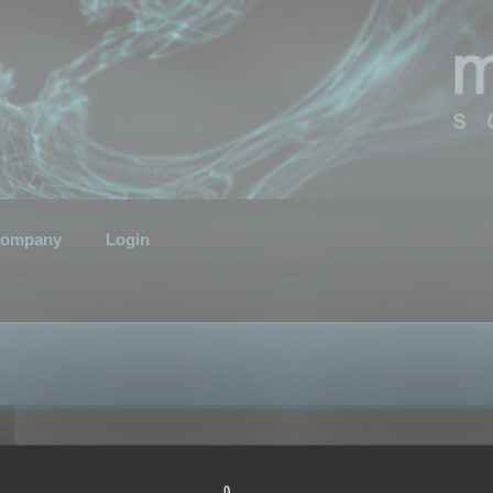
ompany
Login