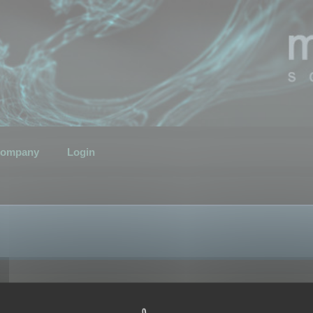
ompany
Login