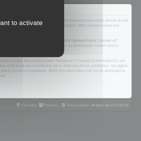
not agree to be legally bound by all of the following terms then please do not
ant to activate
 yourself as your continued usage of “Mootools” after changes mean you
 board solution released under the “
GNU General Public License v2
”
nsible for what we allow and/or disallow as permissible content and/or
f your country, the country where “Mootools” is hosted or International Law.
s of all posts are recorded to aid in enforcing these conditions. You agree
 being stored in a database. While this information will not be disclosed to
sed.
The team
Members
Delete cookies
All times are
UTC+02:00