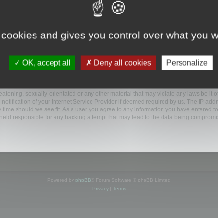
ootools.com/forum”), you agree to be legally bound by the following terms. If you do 
 cookies and gives you control over what you w
 our utmost in informing you, though it would be prudent to review this regularly
ded.
OK, accept all
Deny all cookies
Personalize
BB software”, “www.phpbb.com”, “phpBB Limited”, “phpBB Teams”) which is a bulletin
BB software only facilitates internet based discussions; phpBB Limited is not respo
bb.com/
.
atening, sexually-orientated or any other material that may violate any laws be it o
ification of your Internet Service Provider if deemed required by us. The IP addres
y time should we see fit. As a user you agree to any information you have entered to
e held responsible for any hacking attempt that may lead to the data being compromi
Powered by
phpBB
® Forum Software © phpBB Limited
Privacy
|
Terms