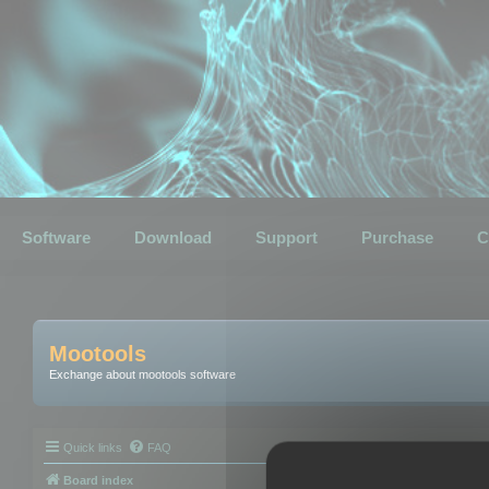
Software
Download
Support
Purchase
C
Mootools
Exchange about mootools software
Quick links
FAQ
Board index