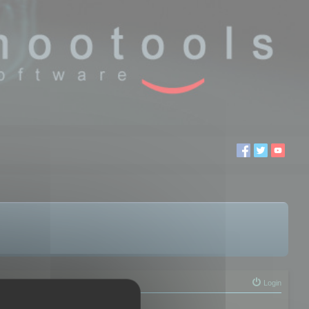
Login