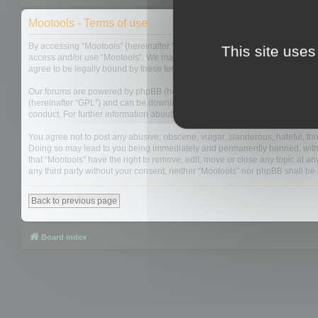
Mootools - Terms of use
By accessing “Mootools” (hereinafter “we”, “us”, “our”, “Mootools”, “http://m
This site uses
access and/or use “Mootools”. We may change these at any time and we’ll do
agree to be legally bound by these terms as they are updated and/or amen
Our forums are powered by phpBB (hereinafter “they”, “them”, “their”, “php
(hereinafter “GPL”) and can be downloaded from
www.phpbb.com
. The php
conduct. For further information about phpBB, please see:
https://www.php
You agree not to post any abusive, obscene, vulgar, slanderous, hateful, thre
Doing so may lead to you being immediately and permanently banned, with not
that “Mootools” have the right to remove, edit, move or close any topic at an
any third party without your consent, neither “Mootools” nor phpBB shall b
Back to previous page
Board index