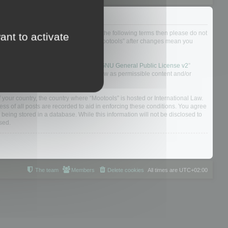
not agree to be legally bound by all of the following terms then please do not
ant to activate
 yourself as your continued usage of “Mootools” after changes mean you
 board solution released under the “
GNU General Public License v2
”
nsible for what we allow and/or disallow as permissible content and/or
f your country, the country where “Mootools” is hosted or International Law.
s of all posts are recorded to aid in enforcing these conditions. You agree
 being stored in a database. While this information will not be disclosed to
sed.
The team
Members
Delete cookies
All times are
UTC+02:00