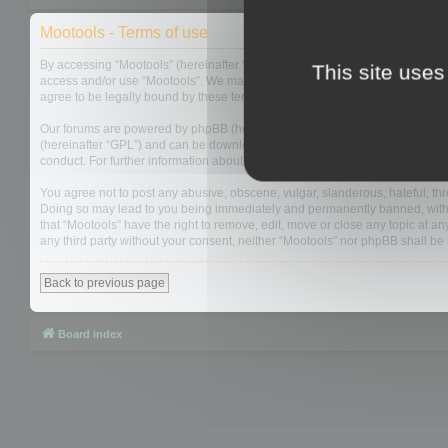
Mootools - Terms of use
By accessing “Mootools” (hereinafter “we”, “us”, “our”, “Mootools”, “http://m
This site uses
access and/or use “Mootools”. We may change these at any time and we’ll do
agree to be legally bound by these terms as they are updated and/or amen
Our forums are powered by phpBB (hereinafter “they”, “them”, “their”, “php
(hereinafter “GPL”) and can be downloaded from
www.phpbb.com
. The php
conduct. For further information about phpBB, please see:
https://www.php
You agree not to post any abusive, obscene, vulgar, slanderous, hateful, thre
Doing so may lead to you being immediately and permanently banned, with not
that “Mootools” have the right to remove, edit, move or close any topic at an
any third party without your consent, neither “Mootools” nor phpBB shall b
Back to previous page
Board index