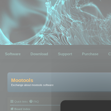
Software
Download
Support
Purchase
C
Mootools
Exchange about mootools software
Quick links
FAQ
Board index