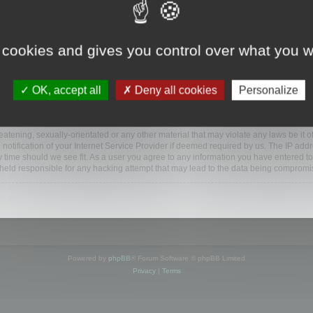
ootools.com/forum”), you agree to be legally bound by the following terms. If you do 
 cookies and gives you control over what you w
 our utmost in informing you, though it would be prudent to review this regularly
ded.
OK, accept all
Deny all cookies
Personalize
BB software”, “www.phpbb.com”, “phpBB Limited”, “phpBB Teams”) which is a bulletin
BB software only facilitates internet based discussions; phpBB Limited is not respo
bb.com/
.
atening, sexually-orientated or any other material that may violate any laws be it o
ification of your Internet Service Provider if deemed required by us. The IP addres
y time should we see fit. As a user you agree to any information you have entered to
e held responsible for any hacking attempt that may lead to the data being compromi
Powered by
phpBB
® Forum Software © phpBB Limited
Privacy
|
Terms