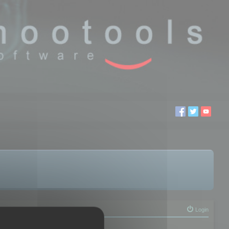
Login