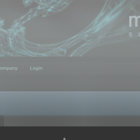
ompany
Login