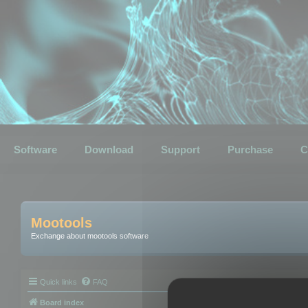
Software
Download
Support
Purchase
C
Mootools
Exchange about mootools software
Quick links
FAQ
Board index