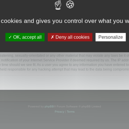
ootools.com/forum”), you agree to be legally bound by the following terms. If you do 
 cookies and gives you control over what you w
 our utmost in informing you, though it would be prudent to review this regularly
ded.
OK, accept all
Deny all cookies
Personalize
BB software”, “www.phpbb.com”, “phpBB Limited”, “phpBB Teams”) which is a bulletin
BB software only facilitates internet based discussions; phpBB Limited is not respo
bb.com/
.
atening, sexually-orientated or any other material that may violate any laws be it o
ification of your Internet Service Provider if deemed required by us. The IP addres
y time should we see fit. As a user you agree to any information you have entered to
e held responsible for any hacking attempt that may lead to the data being compromi
Powered by
phpBB
® Forum Software © phpBB Limited
Privacy
|
Terms