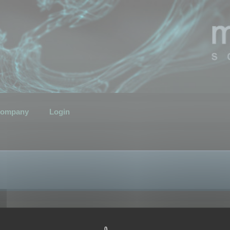
ompany
Login