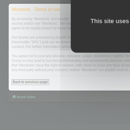
Mootools - Terms of use
By accessing “Mootools” (hereinafter “we”, “us”, “our”, “Mootools”, “http://m
This site uses
access and/or use “Mootools”. We may change these at any time and we’ll do
agree to be legally bound by these terms as they are updated and/or amen
Our forums are powered by phpBB (hereinafter “they”, “them”, “their”, “php
(hereinafter “GPL”) and can be downloaded from
www.phpbb.com
. The php
conduct. For further information about phpBB, please see:
https://www.php
You agree not to post any abusive, obscene, vulgar, slanderous, hateful, thre
Doing so may lead to you being immediately and permanently banned, with not
that “Mootools” have the right to remove, edit, move or close any topic at an
any third party without your consent, neither “Mootools” nor phpBB shall b
Back to previous page
Board index