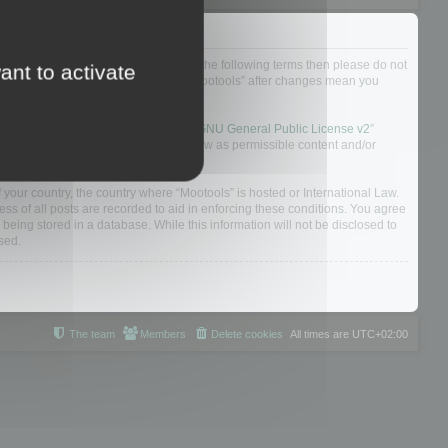
not agree to be legally bound by all of the following terms then please do not
ant to activate
 yourself as your continued usage of “Mootools” after changes mean you
 board solution released under the “
GNU General Public License v2
”
nsible for what we allow and/or disallow as permissible content and/or
f your country, the country where “Mootools” is hosted or International Law.
s of all posts are recorded to aid in enforcing these conditions. You agree
 being stored in a database. While this information will not be disclosed to
sed.
The team
Members
Delete cookies
All times are
UTC+02:00