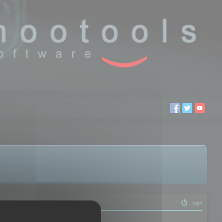
Login