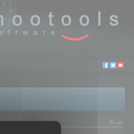
Login