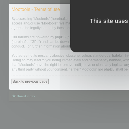
Mootools - Terms of use
By accessing “Mootools” (hereinafter “we”, “us”, “our”, “Mootools”, “http://m
This site uses
access and/or use “Mootools”. We may change these at any time and we’ll do
agree to be legally bound by these terms as they are updated and/or amen
Our forums are powered by phpBB (hereinafter “they”, “them”, “their”, “php
(hereinafter “GPL”) and can be downloaded from
www.phpbb.com
. The php
conduct. For further information about phpBB, please see:
https://www.php
You agree not to post any abusive, obscene, vulgar, slanderous, hateful, thre
Doing so may lead to you being immediately and permanently banned, with not
that “Mootools” have the right to remove, edit, move or close any topic at an
any third party without your consent, neither “Mootools” nor phpBB shall b
Back to previous page
Board index