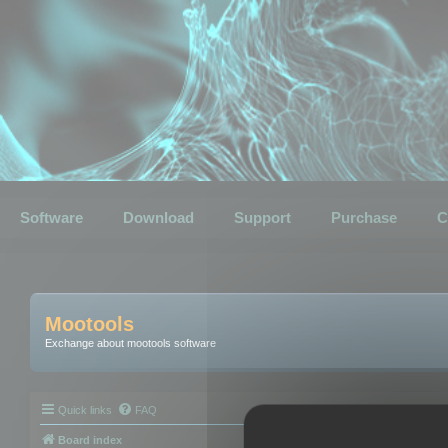
Software
Download
Support
Purchase
C
Mootools
Exchange about mootools software
Quick links
FAQ
Board index