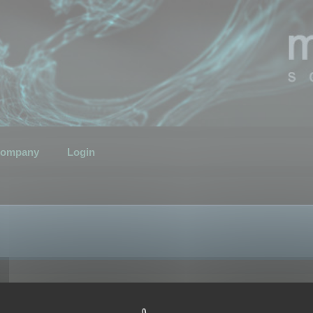
ompany
Login