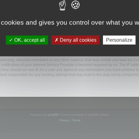
ootools.com/forum”), you agree to be legally bound by the following terms. If you do 
 cookies and gives you control over what you w
 our utmost in informing you, though it would be prudent to review this regularly
ded.
OK, accept all
Deny all cookies
Personalize
BB software”, “www.phpbb.com”, “phpBB Limited”, “phpBB Teams”) which is a bulletin
BB software only facilitates internet based discussions; phpBB Limited is not respo
bb.com/
.
atening, sexually-orientated or any other material that may violate any laws be it o
ification of your Internet Service Provider if deemed required by us. The IP addres
y time should we see fit. As a user you agree to any information you have entered to
e held responsible for any hacking attempt that may lead to the data being compromi
Powered by
phpBB
® Forum Software © phpBB Limited
Privacy
|
Terms