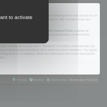
not agree to be legally bound by all of the following terms then please do not
ant to activate
 yourself as your continued usage of “Mootools” after changes mean you
 board solution released under the “
GNU General Public License v2
”
nsible for what we allow and/or disallow as permissible content and/or
f your country, the country where “Mootools” is hosted or International Law.
s of all posts are recorded to aid in enforcing these conditions. You agree
 being stored in a database. While this information will not be disclosed to
sed.
The team
Members
Delete cookies
All times are
UTC+02:00