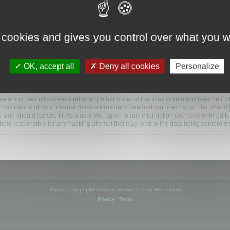
ootools.com/forum”), you agree to be legally bound by the following terms. If you do 
 cookies and gives you control over what you w
 our utmost in informing you, though it would be prudent to review this regularly
ded.
OK, accept all
Deny all cookies
Personalize
BB software”, “www.phpbb.com”, “phpBB Limited”, “phpBB Teams”) which is a bulletin
BB software only facilitates internet based discussions; phpBB Limited is not respo
bb.com/
.
atening, sexually-orientated or any other material that may violate any laws be it o
ification of your Internet Service Provider if deemed required by us. The IP addres
y time should we see fit. As a user you agree to any information you have entered to
e held responsible for any hacking attempt that may lead to the data being compromi
Powered by
phpBB
® Forum Software © phpBB Limited
Privacy
|
Terms