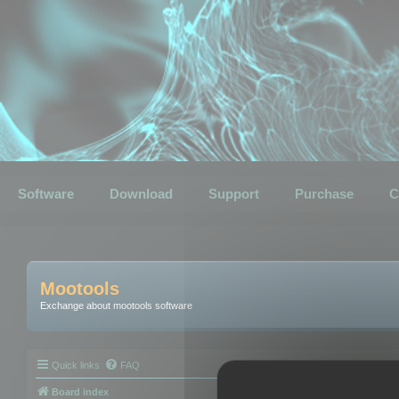
Software
Download
Support
Purchase
C
Mootools
Exchange about mootools software
Quick links
FAQ
Board index