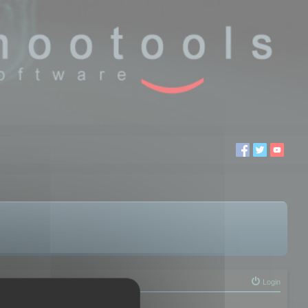
Login