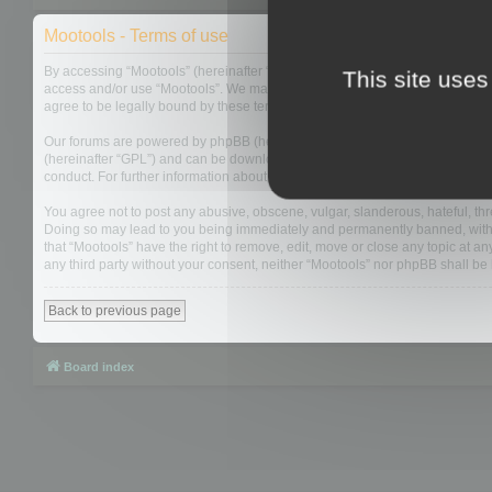
Mootools - Terms of use
By accessing “Mootools” (hereinafter “we”, “us”, “our”, “Mootools”, “http://m
This site uses
access and/or use “Mootools”. We may change these at any time and we’ll do
agree to be legally bound by these terms as they are updated and/or amen
Our forums are powered by phpBB (hereinafter “they”, “them”, “their”, “php
(hereinafter “GPL”) and can be downloaded from
www.phpbb.com
. The php
conduct. For further information about phpBB, please see:
https://www.php
You agree not to post any abusive, obscene, vulgar, slanderous, hateful, thre
Doing so may lead to you being immediately and permanently banned, with not
that “Mootools” have the right to remove, edit, move or close any topic at an
any third party without your consent, neither “Mootools” nor phpBB shall b
Back to previous page
Board index