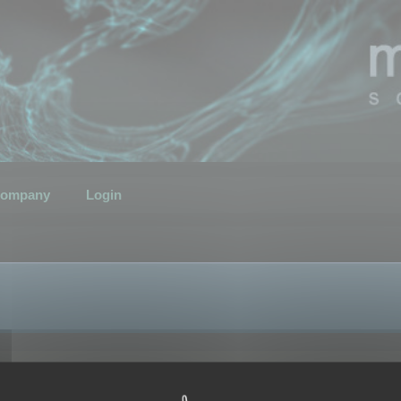
ompany
Login