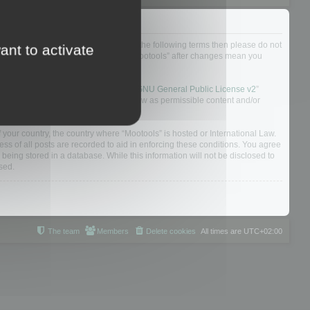
not agree to be legally bound by all of the following terms then please do not
ant to activate
 yourself as your continued usage of “Mootools” after changes mean you
 board solution released under the “
GNU General Public License v2
”
nsible for what we allow and/or disallow as permissible content and/or
f your country, the country where “Mootools” is hosted or International Law.
s of all posts are recorded to aid in enforcing these conditions. You agree
 being stored in a database. While this information will not be disclosed to
sed.
The team
Members
Delete cookies
All times are
UTC+02:00