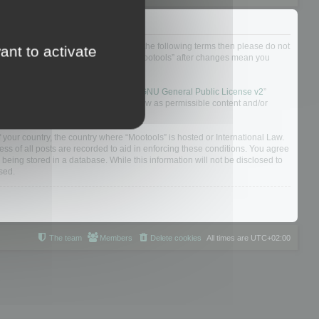
not agree to be legally bound by all of the following terms then please do not
ant to activate
 yourself as your continued usage of “Mootools” after changes mean you
 board solution released under the “
GNU General Public License v2
”
nsible for what we allow and/or disallow as permissible content and/or
f your country, the country where “Mootools” is hosted or International Law.
s of all posts are recorded to aid in enforcing these conditions. You agree
 being stored in a database. While this information will not be disclosed to
sed.
The team
Members
Delete cookies
All times are
UTC+02:00