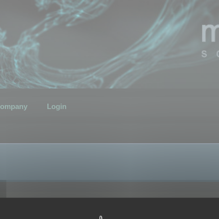
ompany
Login