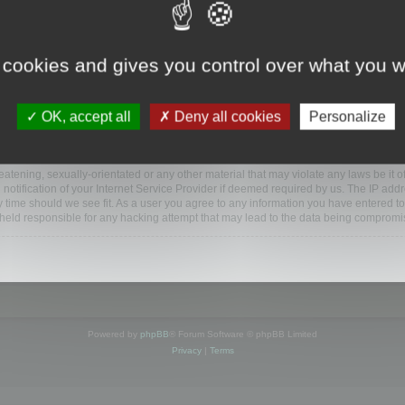
ootools.com/forum”), you agree to be legally bound by the following terms. If you do 
 cookies and gives you control over what you w
 our utmost in informing you, though it would be prudent to review this regularly
ded.
OK, accept all
Deny all cookies
Personalize
BB software”, “www.phpbb.com”, “phpBB Limited”, “phpBB Teams”) which is a bulletin
BB software only facilitates internet based discussions; phpBB Limited is not respo
bb.com/
.
atening, sexually-orientated or any other material that may violate any laws be it o
ification of your Internet Service Provider if deemed required by us. The IP addres
y time should we see fit. As a user you agree to any information you have entered to
e held responsible for any hacking attempt that may lead to the data being compromi
Powered by
phpBB
® Forum Software © phpBB Limited
Privacy
|
Terms