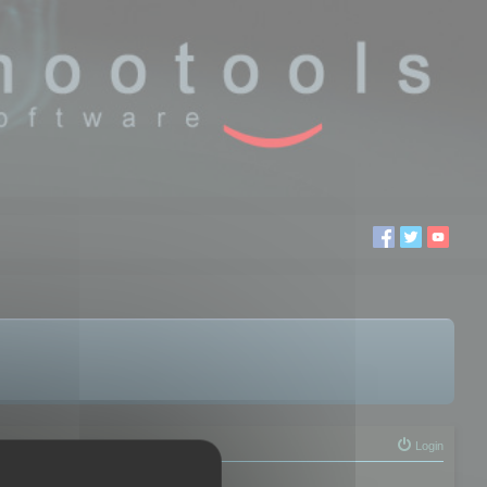
Login