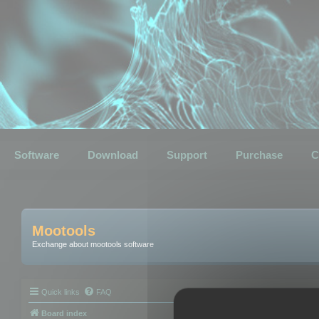
Software
Download
Support
Purchase
C
Mootools
Exchange about mootools software
Quick links
FAQ
Board index