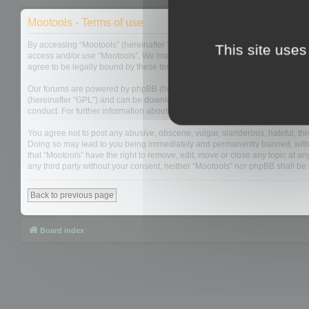
Mootools - Terms of use
By accessing “Mootools” (hereinafter “we”, “us”, “our”, “Mootools”, “http://m
This site uses
access and/or use “Mootools”. We may change these at any time and we’ll do
agree to be legally bound by these terms as they are updated and/or amen
Our forums are powered by phpBB (hereinafter “they”, “them”, “their”, “php
(hereinafter “GPL”) and can be downloaded from
www.phpbb.com
. The php
conduct. For further information about phpBB, please see:
https://www.php
You agree not to post any abusive, obscene, vulgar, slanderous, hateful, thre
Doing so may lead to you being immediately and permanently banned, with not
that “Mootools” have the right to remove, edit, move or close any topic at an
any third party without your consent, neither “Mootools” nor phpBB shall b
Back to previous page
Board index