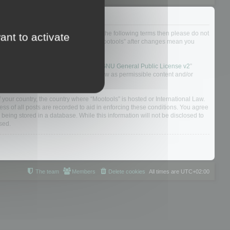
not agree to be legally bound by all of the following terms then please do not
ant to activate
 yourself as your continued usage of “Mootools” after changes mean you
 board solution released under the “
GNU General Public License v2
”
nsible for what we allow and/or disallow as permissible content and/or
f your country, the country where “Mootools” is hosted or International Law.
s of all posts are recorded to aid in enforcing these conditions. You agree
 being stored in a database. While this information will not be disclosed to
sed.
The team
Members
Delete cookies
All times are
UTC+02:00