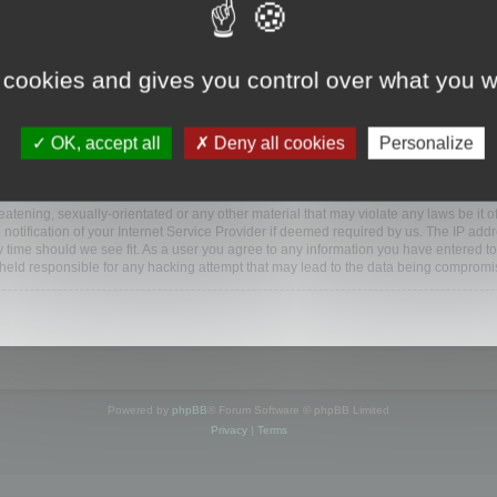
ootools.com/forum”), you agree to be legally bound by the following terms. If you do 
 cookies and gives you control over what you w
 our utmost in informing you, though it would be prudent to review this regularly
ded.
OK, accept all
Deny all cookies
Personalize
BB software”, “www.phpbb.com”, “phpBB Limited”, “phpBB Teams”) which is a bulletin
BB software only facilitates internet based discussions; phpBB Limited is not respo
bb.com/
.
atening, sexually-orientated or any other material that may violate any laws be it o
ification of your Internet Service Provider if deemed required by us. The IP addres
y time should we see fit. As a user you agree to any information you have entered to
e held responsible for any hacking attempt that may lead to the data being compromi
Powered by
phpBB
® Forum Software © phpBB Limited
Privacy
|
Terms