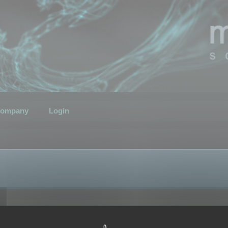
ompany
Login