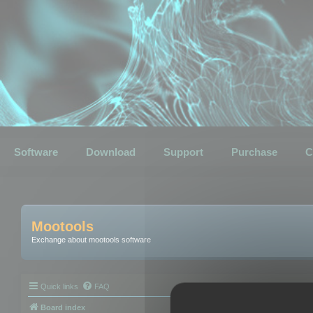
Software
Download
Support
Purchase
C
Mootools
Exchange about mootools software
Quick links
FAQ
Board index