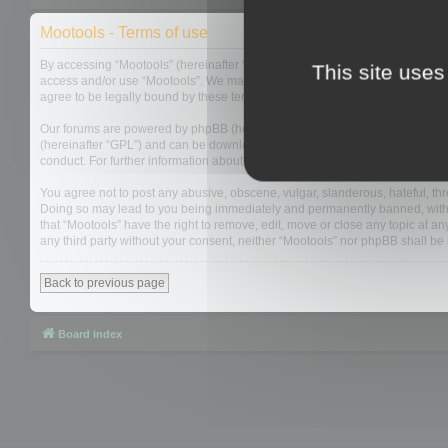
Mootools - Terms of use
By accessing “Mootools” (hereinafter “we”, “us”, “our”, “Mootools”, “http://m
This site uses
access and/or use “Mootools”. We may change these at any time and we’ll do
agree to be legally bound by these terms as they are updated and/or amen
Our forums are powered by phpBB (hereinafter “they”, “them”, “their”, “php
(hereinafter “GPL”) and can be downloaded from
www.phpbb.com
. The php
conduct. For further information about phpBB, please see:
https://www.php
You agree not to post any abusive, obscene, vulgar, slanderous, hateful, thre
Doing so may lead to you being immediately and permanently banned, with not
that “Mootools” have the right to remove, edit, move or close any topic at an
any third party without your consent, neither “Mootools” nor phpBB shall b
Back to previous page
Board index