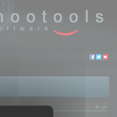
Login