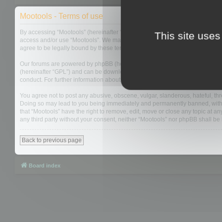
Mootools - Terms of use
By accessing “Mootools” (hereinafter “we”, “us”, “our”, “Mootools”, “http://m
This site uses
access and/or use “Mootools”. We may change these at any time and we’ll do
agree to be legally bound by these terms as they are updated and/or amen
Our forums are powered by phpBB (hereinafter “they”, “them”, “their”, “php
(hereinafter “GPL”) and can be downloaded from
www.phpbb.com
. The php
conduct. For further information about phpBB, please see:
https://www.php
You agree not to post any abusive, obscene, vulgar, slanderous, hateful, thre
Doing so may lead to you being immediately and permanently banned, with not
that “Mootools” have the right to remove, edit, move or close any topic at an
any third party without your consent, neither “Mootools” nor phpBB shall b
Back to previous page
Board index