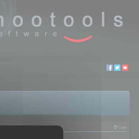
Login