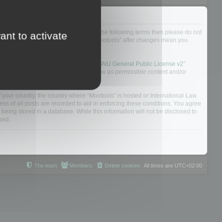
not agree to be legally bound by all of the following terms then please do not
ant to activate
 yourself as your continued usage of “Mootools” after changes mean you
 board solution released under the “
GNU General Public License v2
”
nsible for what we allow and/or disallow as permissible content and/or
f your country, the country where “Mootools” is hosted or International Law.
s of all posts are recorded to aid in enforcing these conditions. You agree
 being stored in a database. While this information will not be disclosed to
sed.
The team
Members
Delete cookies
All times are
UTC+02:00