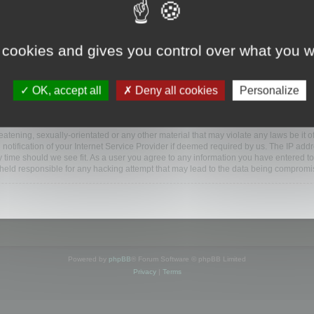
ootools.com/forum”), you agree to be legally bound by the following terms. If you do 
 cookies and gives you control over what you w
 our utmost in informing you, though it would be prudent to review this regularly
ded.
OK, accept all
Deny all cookies
Personalize
BB software”, “www.phpbb.com”, “phpBB Limited”, “phpBB Teams”) which is a bulletin
BB software only facilitates internet based discussions; phpBB Limited is not respo
bb.com/
.
atening, sexually-orientated or any other material that may violate any laws be it o
ification of your Internet Service Provider if deemed required by us. The IP addres
y time should we see fit. As a user you agree to any information you have entered to
e held responsible for any hacking attempt that may lead to the data being compromi
Powered by
phpBB
® Forum Software © phpBB Limited
Privacy
|
Terms