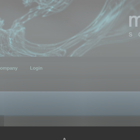
ompany
Login