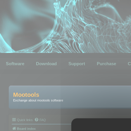
Software
Download
Support
Purchase
C
Mootools
Exchange about mootools software
Quick links
FAQ
Board index