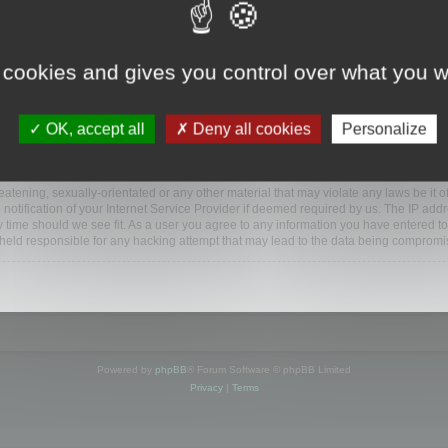
ootools.com/forum”), you agree to be legally bound by the following terms. If you do 
 cookies and gives you control over what you w
 our utmost in informing you, though it would be prudent to review this regularly
ded.
OK, accept all
Deny all cookies
Personalize
BB software”, “www.phpbb.com”, “phpBB Limited”, “phpBB Teams”) which is a bulletin
BB software only facilitates internet based discussions; phpBB Limited is not respo
bb.com/
.
atening, sexually-orientated or any other material that may violate any laws be it o
ification of your Internet Service Provider if deemed required by us. The IP addres
y time should we see fit. As a user you agree to any information you have entered to
e held responsible for any hacking attempt that may lead to the data being compromi
Powered by
phpBB
® Forum Software © phpBB Limited
Privacy
|
Terms