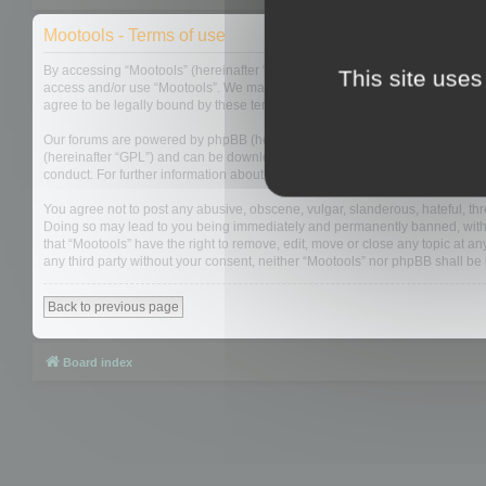
Mootools - Terms of use
By accessing “Mootools” (hereinafter “we”, “us”, “our”, “Mootools”, “http://m
This site uses
access and/or use “Mootools”. We may change these at any time and we’ll do
agree to be legally bound by these terms as they are updated and/or amen
Our forums are powered by phpBB (hereinafter “they”, “them”, “their”, “php
(hereinafter “GPL”) and can be downloaded from
www.phpbb.com
. The php
conduct. For further information about phpBB, please see:
https://www.php
You agree not to post any abusive, obscene, vulgar, slanderous, hateful, thre
Doing so may lead to you being immediately and permanently banned, with not
that “Mootools” have the right to remove, edit, move or close any topic at an
any third party without your consent, neither “Mootools” nor phpBB shall b
Back to previous page
Board index