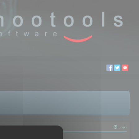
Login