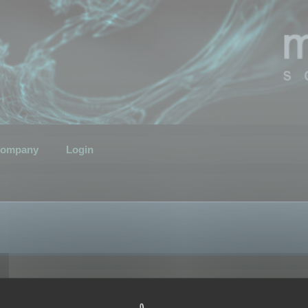
ompany
Login