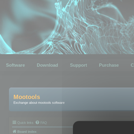
Software
Download
Support
Purchase
C
Mootools
Exchange about mootools software
Quick links
FAQ
Board index