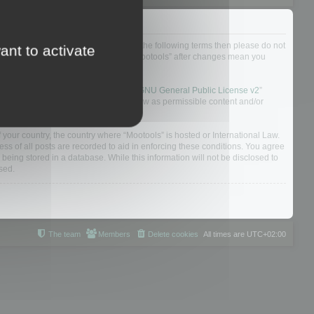
not agree to be legally bound by all of the following terms then please do not
ant to activate
 yourself as your continued usage of “Mootools” after changes mean you
 board solution released under the “
GNU General Public License v2
”
nsible for what we allow and/or disallow as permissible content and/or
f your country, the country where “Mootools” is hosted or International Law.
s of all posts are recorded to aid in enforcing these conditions. You agree
 being stored in a database. While this information will not be disclosed to
sed.
The team
Members
Delete cookies
All times are
UTC+02:00