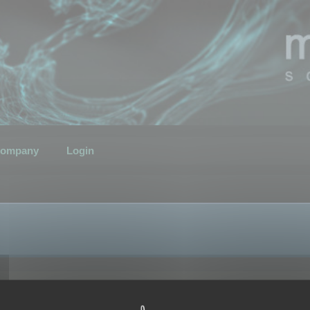
ompany
Login