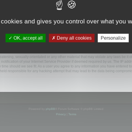
ootools.com/forum”), you agree to be legally bound by the following terms. If you do 
 cookies and gives you control over what you w
 our utmost in informing you, though it would be prudent to review this regularly
ded.
OK, accept all
Deny all cookies
Personalize
BB software”, “www.phpbb.com”, “phpBB Limited”, “phpBB Teams”) which is a bulletin
BB software only facilitates internet based discussions; phpBB Limited is not respo
bb.com/
.
atening, sexually-orientated or any other material that may violate any laws be it o
ification of your Internet Service Provider if deemed required by us. The IP addres
y time should we see fit. As a user you agree to any information you have entered to
e held responsible for any hacking attempt that may lead to the data being compromi
Powered by
phpBB
® Forum Software © phpBB Limited
Privacy
|
Terms