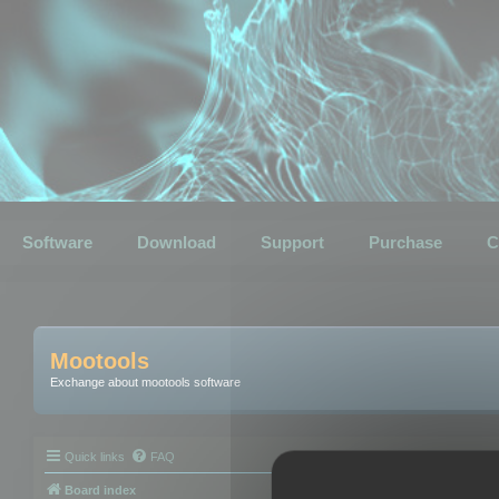
Software
Download
Support
Purchase
C
Mootools
Exchange about mootools software
Quick links
FAQ
Board index