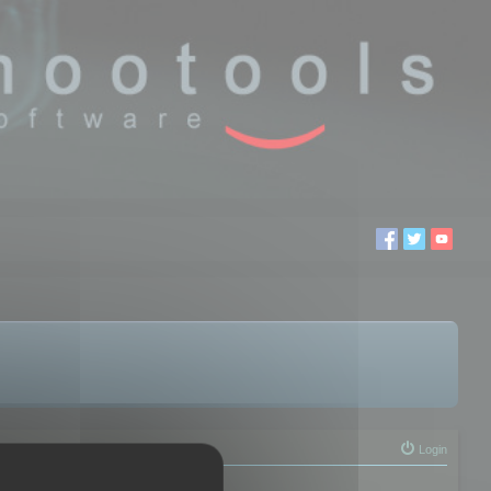
Login