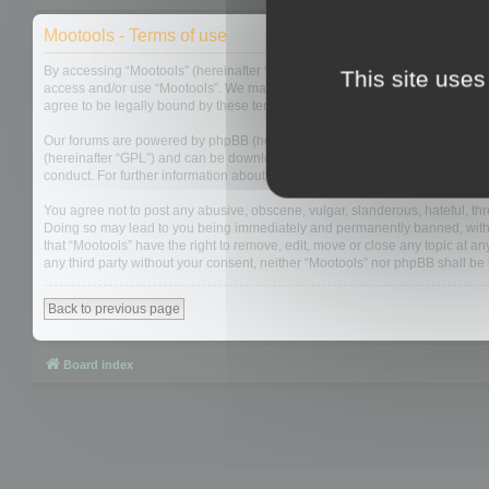
Mootools - Terms of use
By accessing “Mootools” (hereinafter “we”, “us”, “our”, “Mootools”, “http://m
This site uses
access and/or use “Mootools”. We may change these at any time and we’ll do
agree to be legally bound by these terms as they are updated and/or amen
Our forums are powered by phpBB (hereinafter “they”, “them”, “their”, “php
(hereinafter “GPL”) and can be downloaded from
www.phpbb.com
. The php
conduct. For further information about phpBB, please see:
https://www.php
You agree not to post any abusive, obscene, vulgar, slanderous, hateful, thre
Doing so may lead to you being immediately and permanently banned, with not
that “Mootools” have the right to remove, edit, move or close any topic at an
any third party without your consent, neither “Mootools” nor phpBB shall b
Back to previous page
Board index