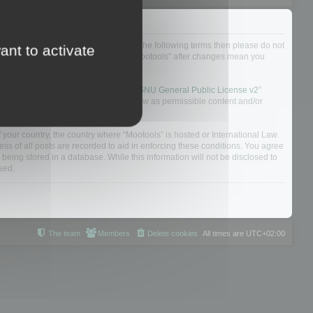
not agree to be legally bound by all of the following terms then please do not
ant to activate
 yourself as your continued usage of “Mootools” after changes mean you
 board solution released under the “
GNU General Public License v2
”
nsible for what we allow and/or disallow as permissible content and/or
f your country, the country where “Mootools” is hosted or International Law.
s of all posts are recorded to aid in enforcing these conditions. You agree
 being stored in a database. While this information will not be disclosed to
sed.
The team
Members
Delete cookies
All times are
UTC+02:00