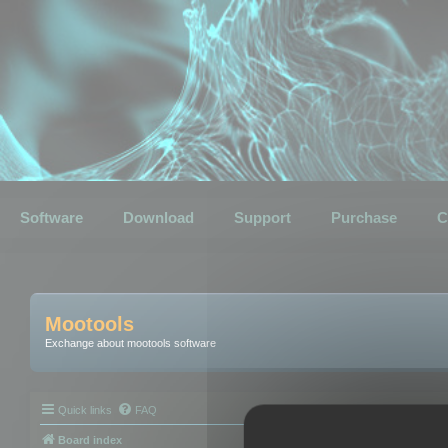
Software
Download
Support
Purchase
C
Mootools
Exchange about mootools software
Quick links
FAQ
Board index