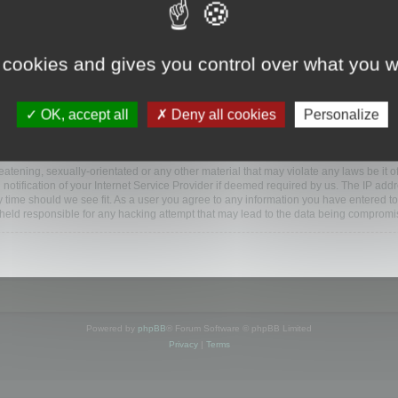
ootools.com/forum”), you agree to be legally bound by the following terms. If you do 
 cookies and gives you control over what you w
 our utmost in informing you, though it would be prudent to review this regularly
ded.
OK, accept all
Deny all cookies
Personalize
BB software”, “www.phpbb.com”, “phpBB Limited”, “phpBB Teams”) which is a bulletin
BB software only facilitates internet based discussions; phpBB Limited is not respo
bb.com/
.
atening, sexually-orientated or any other material that may violate any laws be it o
ification of your Internet Service Provider if deemed required by us. The IP addres
y time should we see fit. As a user you agree to any information you have entered to
e held responsible for any hacking attempt that may lead to the data being compromi
Powered by
phpBB
® Forum Software © phpBB Limited
Privacy
|
Terms