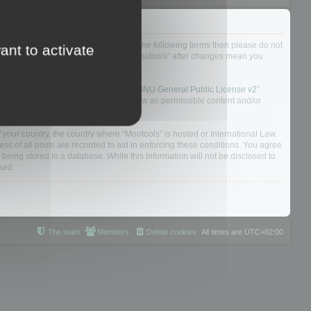
not agree to be legally bound by all of the following terms then please do not
ant to activate
 yourself as your continued usage of “Mootools” after changes mean you
 board solution released under the “
GNU General Public License v2
”
nsible for what we allow and/or disallow as permissible content and/or
f your country, the country where “Mootools” is hosted or International Law.
s of all posts are recorded to aid in enforcing these conditions. You agree
 being stored in a database. While this information will not be disclosed to
sed.
The team
Members
Delete cookies
All times are
UTC+02:00