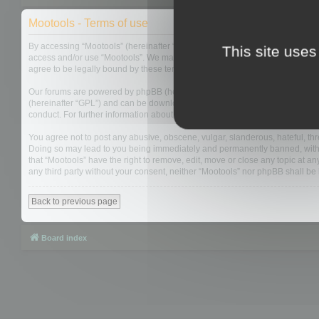
Mootools - Terms of use
By accessing “Mootools” (hereinafter “we”, “us”, “our”, “Mootools”, “http://m
This site uses
access and/or use “Mootools”. We may change these at any time and we’ll do
agree to be legally bound by these terms as they are updated and/or amen
Our forums are powered by phpBB (hereinafter “they”, “them”, “their”, “php
(hereinafter “GPL”) and can be downloaded from
www.phpbb.com
. The php
conduct. For further information about phpBB, please see:
https://www.php
You agree not to post any abusive, obscene, vulgar, slanderous, hateful, thre
Doing so may lead to you being immediately and permanently banned, with not
that “Mootools” have the right to remove, edit, move or close any topic at an
any third party without your consent, neither “Mootools” nor phpBB shall b
Back to previous page
Board index