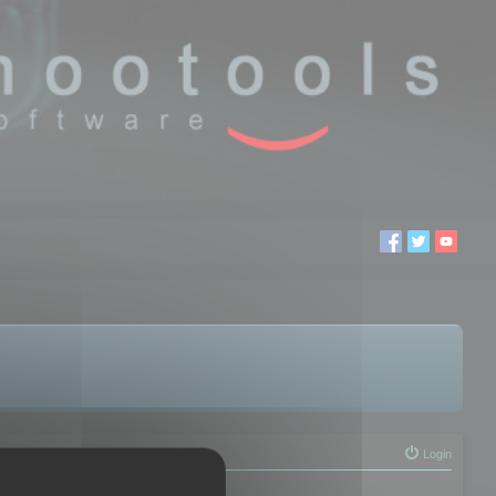
Login