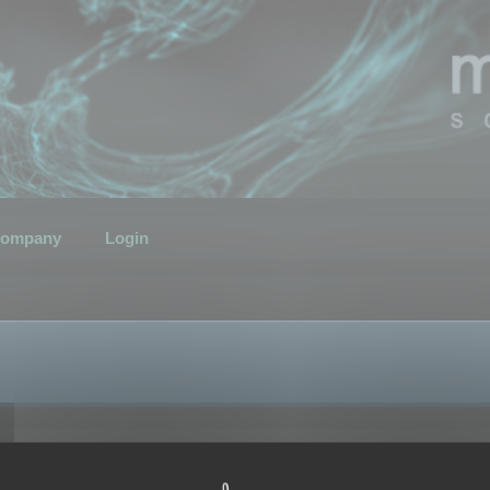
ompany
Login