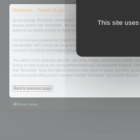
Mootools - Terms of use
By accessing “Mootools” (hereinafter “we”, “us”, “our”, “Mootools”, “http://m
This site uses
access and/or use “Mootools”. We may change these at any time and we’ll do
agree to be legally bound by these terms as they are updated and/or amen
Our forums are powered by phpBB (hereinafter “they”, “them”, “their”, “php
(hereinafter “GPL”) and can be downloaded from
www.phpbb.com
. The php
conduct. For further information about phpBB, please see:
https://www.php
You agree not to post any abusive, obscene, vulgar, slanderous, hateful, thre
Doing so may lead to you being immediately and permanently banned, with not
that “Mootools” have the right to remove, edit, move or close any topic at an
any third party without your consent, neither “Mootools” nor phpBB shall b
Back to previous page
Board index