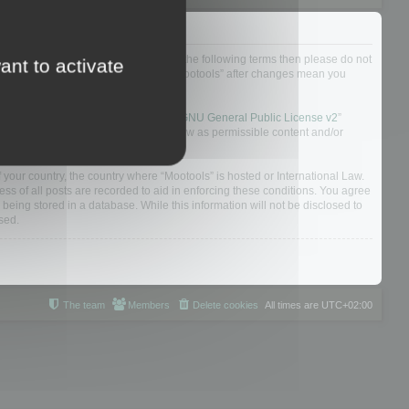
not agree to be legally bound by all of the following terms then please do not
ant to activate
 yourself as your continued usage of “Mootools” after changes mean you
 board solution released under the “
GNU General Public License v2
”
nsible for what we allow and/or disallow as permissible content and/or
f your country, the country where “Mootools” is hosted or International Law.
s of all posts are recorded to aid in enforcing these conditions. You agree
 being stored in a database. While this information will not be disclosed to
sed.
The team
Members
Delete cookies
All times are
UTC+02:00