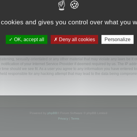
ootools.com/forum”), you agree to be legally bound by the following terms. If you do 
 cookies and gives you control over what you w
 our utmost in informing you, though it would be prudent to review this regularly
ded.
OK, accept all
Deny all cookies
Personalize
BB software”, “www.phpbb.com”, “phpBB Limited”, “phpBB Teams”) which is a bulletin
BB software only facilitates internet based discussions; phpBB Limited is not respo
bb.com/
.
atening, sexually-orientated or any other material that may violate any laws be it o
ification of your Internet Service Provider if deemed required by us. The IP addres
y time should we see fit. As a user you agree to any information you have entered to
e held responsible for any hacking attempt that may lead to the data being compromi
Powered by
phpBB
® Forum Software © phpBB Limited
Privacy
|
Terms