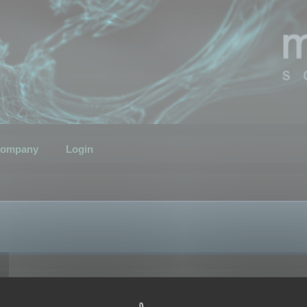
ompany
Login