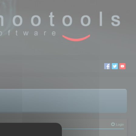
Login