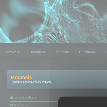
Software
Download
Support
Purchase
C
Mootools
Exchange about mootools software
Quick links
FAQ
Board index