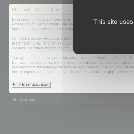
Mootools - Terms of use
By accessing “Mootools” (hereinafter “we”, “us”, “our”, “Mootools”, “http://m
This site uses
access and/or use “Mootools”. We may change these at any time and we’ll do
agree to be legally bound by these terms as they are updated and/or amen
Our forums are powered by phpBB (hereinafter “they”, “them”, “their”, “php
(hereinafter “GPL”) and can be downloaded from
www.phpbb.com
. The php
conduct. For further information about phpBB, please see:
https://www.php
You agree not to post any abusive, obscene, vulgar, slanderous, hateful, thre
Doing so may lead to you being immediately and permanently banned, with not
that “Mootools” have the right to remove, edit, move or close any topic at an
any third party without your consent, neither “Mootools” nor phpBB shall b
Back to previous page
Board index