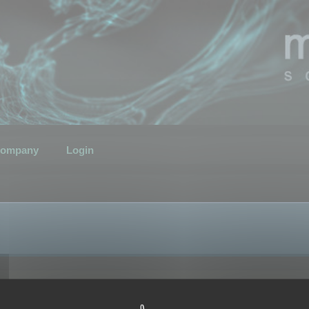
ompany
Login