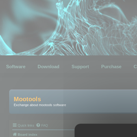
Software
Download
Support
Purchase
C
Mootools
Exchange about mootools software
Quick links
FAQ
Board index