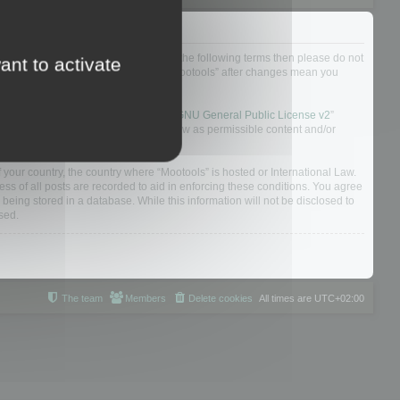
not agree to be legally bound by all of the following terms then please do not
ant to activate
 yourself as your continued usage of “Mootools” after changes mean you
 board solution released under the “
GNU General Public License v2
”
nsible for what we allow and/or disallow as permissible content and/or
f your country, the country where “Mootools” is hosted or International Law.
s of all posts are recorded to aid in enforcing these conditions. You agree
 being stored in a database. While this information will not be disclosed to
sed.
The team
Members
Delete cookies
All times are
UTC+02:00