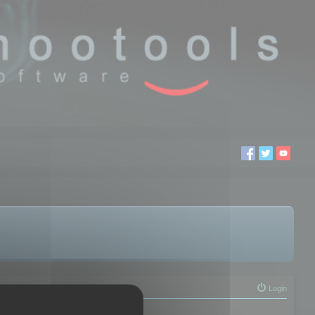
Login