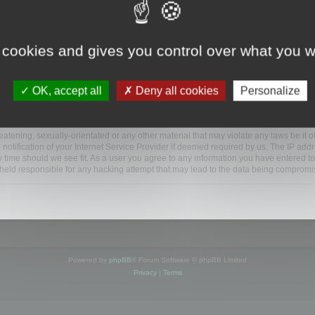
ootools.com/forum”), you agree to be legally bound by the following terms. If you do 
 cookies and gives you control over what you w
 our utmost in informing you, though it would be prudent to review this regularly
ded.
OK, accept all
Deny all cookies
Personalize
BB software”, “www.phpbb.com”, “phpBB Limited”, “phpBB Teams”) which is a bulletin
BB software only facilitates internet based discussions; phpBB Limited is not respo
bb.com/
.
atening, sexually-orientated or any other material that may violate any laws be it o
ification of your Internet Service Provider if deemed required by us. The IP addres
y time should we see fit. As a user you agree to any information you have entered to
e held responsible for any hacking attempt that may lead to the data being compromi
Powered by
phpBB
® Forum Software © phpBB Limited
Privacy
|
Terms