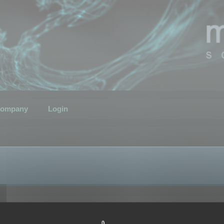
ompany
Login