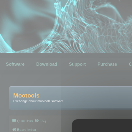
Software
Download
Support
Purchase
C
Mootools
Exchange about mootools software
Quick links
FAQ
Board index