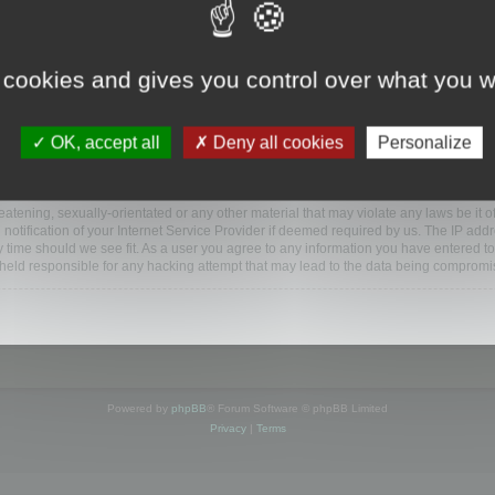
ootools.com/forum”), you agree to be legally bound by the following terms. If you do 
 cookies and gives you control over what you w
 our utmost in informing you, though it would be prudent to review this regularly
ded.
OK, accept all
Deny all cookies
Personalize
BB software”, “www.phpbb.com”, “phpBB Limited”, “phpBB Teams”) which is a bulletin
BB software only facilitates internet based discussions; phpBB Limited is not respo
bb.com/
.
atening, sexually-orientated or any other material that may violate any laws be it o
ification of your Internet Service Provider if deemed required by us. The IP addres
y time should we see fit. As a user you agree to any information you have entered to
e held responsible for any hacking attempt that may lead to the data being compromi
Powered by
phpBB
® Forum Software © phpBB Limited
Privacy
|
Terms