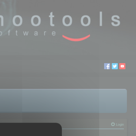
Login