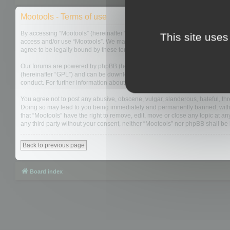
Mootools - Terms of use
By accessing “Mootools” (hereinafter “we”, “us”, “our”, “Mootools”, “http://m
This site uses
access and/or use “Mootools”. We may change these at any time and we’ll do
agree to be legally bound by these terms as they are updated and/or amen
Our forums are powered by phpBB (hereinafter “they”, “them”, “their”, “php
(hereinafter “GPL”) and can be downloaded from
www.phpbb.com
. The php
conduct. For further information about phpBB, please see:
https://www.php
You agree not to post any abusive, obscene, vulgar, slanderous, hateful, thre
Doing so may lead to you being immediately and permanently banned, with not
that “Mootools” have the right to remove, edit, move or close any topic at an
any third party without your consent, neither “Mootools” nor phpBB shall b
Back to previous page
Board index