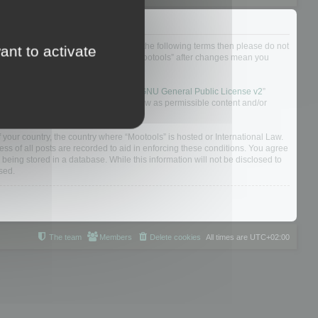
not agree to be legally bound by all of the following terms then please do not
ant to activate
 yourself as your continued usage of “Mootools” after changes mean you
 board solution released under the “
GNU General Public License v2
”
nsible for what we allow and/or disallow as permissible content and/or
f your country, the country where “Mootools” is hosted or International Law.
s of all posts are recorded to aid in enforcing these conditions. You agree
 being stored in a database. While this information will not be disclosed to
sed.
The team
Members
Delete cookies
All times are
UTC+02:00