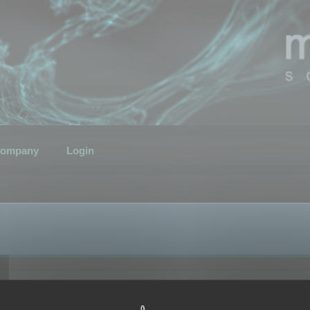
ompany
Login