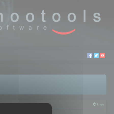
Login