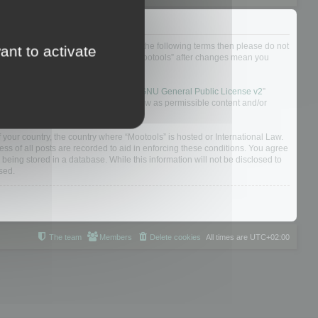
not agree to be legally bound by all of the following terms then please do not
ant to activate
 yourself as your continued usage of “Mootools” after changes mean you
 board solution released under the “
GNU General Public License v2
”
nsible for what we allow and/or disallow as permissible content and/or
f your country, the country where “Mootools” is hosted or International Law.
s of all posts are recorded to aid in enforcing these conditions. You agree
 being stored in a database. While this information will not be disclosed to
sed.
The team
Members
Delete cookies
All times are
UTC+02:00