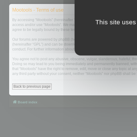
Mootools - Terms of use
By accessing “Mootools” (hereinafter “we”, “us”, “our”, “Mootools”, “http://m
This site uses
access and/or use “Mootools”. We may change these at any time and we’ll do
agree to be legally bound by these terms as they are updated and/or amen
Our forums are powered by phpBB (hereinafter “they”, “them”, “their”, “php
(hereinafter “GPL”) and can be downloaded from
www.phpbb.com
. The php
conduct. For further information about phpBB, please see:
https://www.php
You agree not to post any abusive, obscene, vulgar, slanderous, hateful, thre
Doing so may lead to you being immediately and permanently banned, with not
that “Mootools” have the right to remove, edit, move or close any topic at an
any third party without your consent, neither “Mootools” nor phpBB shall b
Back to previous page
Board index