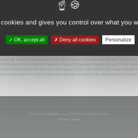
ootools.com/forum”), you agree to be legally bound by the following terms. If you do 
 cookies and gives you control over what you w
 our utmost in informing you, though it would be prudent to review this regularly
ded.
OK, accept all
Deny all cookies
Personalize
BB software”, “www.phpbb.com”, “phpBB Limited”, “phpBB Teams”) which is a bulletin
BB software only facilitates internet based discussions; phpBB Limited is not respo
bb.com/
.
atening, sexually-orientated or any other material that may violate any laws be it o
ification of your Internet Service Provider if deemed required by us. The IP addres
y time should we see fit. As a user you agree to any information you have entered to
e held responsible for any hacking attempt that may lead to the data being compromi
Powered by
phpBB
® Forum Software © phpBB Limited
Privacy
|
Terms