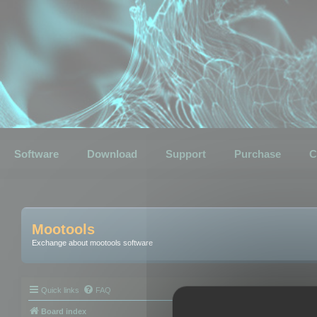
Software
Download
Support
Purchase
C
Mootools
Exchange about mootools software
Quick links
FAQ
Board index