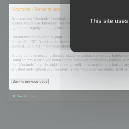
Mootools - Terms of use
By accessing “Mootools” (hereinafter “we”, “us”, “our”, “Mootools”, “http://m
This site uses
access and/or use “Mootools”. We may change these at any time and we’ll do
agree to be legally bound by these terms as they are updated and/or amen
Our forums are powered by phpBB (hereinafter “they”, “them”, “their”, “php
(hereinafter “GPL”) and can be downloaded from
www.phpbb.com
. The php
conduct. For further information about phpBB, please see:
https://www.php
You agree not to post any abusive, obscene, vulgar, slanderous, hateful, thre
Doing so may lead to you being immediately and permanently banned, with not
that “Mootools” have the right to remove, edit, move or close any topic at an
any third party without your consent, neither “Mootools” nor phpBB shall b
Back to previous page
Board index