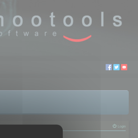
Login