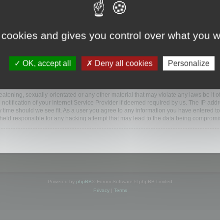
ootools.com/forum”), you agree to be legally bound by the following terms. If you do 
 cookies and gives you control over what you w
 our utmost in informing you, though it would be prudent to review this regularly
ded.
OK, accept all
Deny all cookies
Personalize
BB software”, “www.phpbb.com”, “phpBB Limited”, “phpBB Teams”) which is a bulletin
BB software only facilitates internet based discussions; phpBB Limited is not respo
bb.com/
.
atening, sexually-orientated or any other material that may violate any laws be it o
ification of your Internet Service Provider if deemed required by us. The IP addres
y time should we see fit. As a user you agree to any information you have entered to
e held responsible for any hacking attempt that may lead to the data being compromi
Powered by
phpBB
® Forum Software © phpBB Limited
Privacy
|
Terms