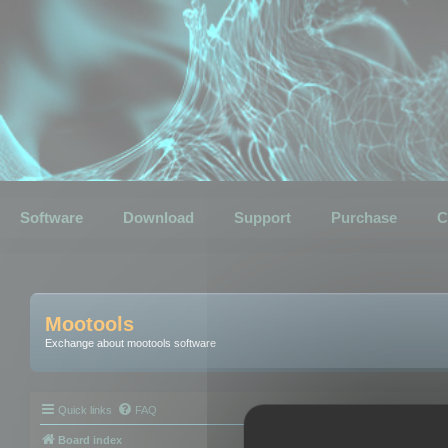
Software
Download
Support
Purchase
C
Mootools
Exchange about mootools software
Quick links
FAQ
Board index