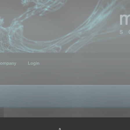
ompany
Login