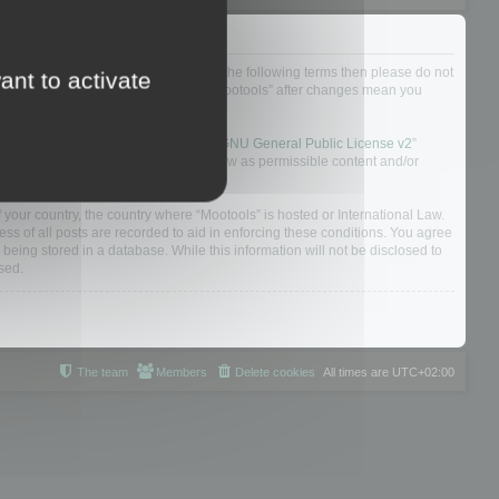
not agree to be legally bound by all of the following terms then please do not
ant to activate
 yourself as your continued usage of “Mootools” after changes mean you
 board solution released under the “
GNU General Public License v2
”
nsible for what we allow and/or disallow as permissible content and/or
f your country, the country where “Mootools” is hosted or International Law.
s of all posts are recorded to aid in enforcing these conditions. You agree
 being stored in a database. While this information will not be disclosed to
sed.
The team
Members
Delete cookies
All times are
UTC+02:00