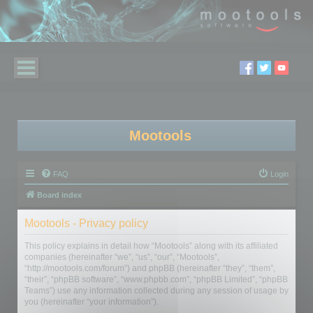
Mootools
FAQ
Login
Board index
Mootools - Privacy policy
This policy explains in detail how “Mootools” along with its affiliated
companies (hereinafter “we”, “us”, “our”, “Mootools”,
“http://mootools.com/forum”) and phpBB (hereinafter “they”, “them”,
“their”, “phpBB software”, “www.phpbb.com”, “phpBB Limited”, “phpBB
Teams”) use any information collected during any session of usage by
you (hereinafter “your information”).