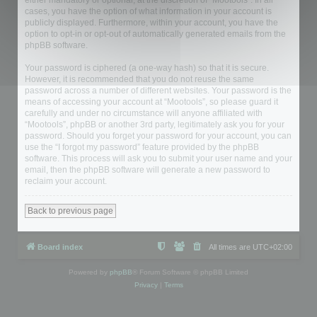
either mandatory or optional, at the discretion of “Mootools”. In all
cases, you have the option of what information in your account is
publicly displayed. Furthermore, within your account, you have the
option to opt-in or opt-out of automatically generated emails from the
phpBB software.
Your password is ciphered (a one-way hash) so that it is secure.
However, it is recommended that you do not reuse the same
password across a number of different websites. Your password is the
means of accessing your account at “Mootools”, so please guard it
carefully and under no circumstance will anyone affiliated with
“Mootools”, phpBB or another 3rd party, legitimately ask you for your
password. Should you forget your password for your account, you can
use the “I forgot my password” feature provided by the phpBB
software. This process will ask you to submit your user name and your
email, then the phpBB software will generate a new password to
reclaim your account.
Back to previous page
Board index
All times are
UTC+02:00
Powered by
phpBB
® Forum Software © phpBB Limited
Privacy
|
Terms