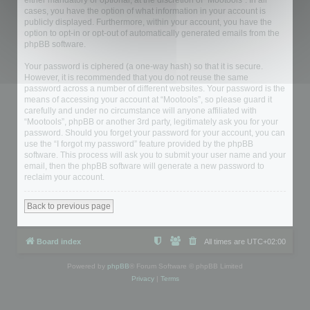
either mandatory or optional, at the discretion of “Mootools”. In all
cases, you have the option of what information in your account is
publicly displayed. Furthermore, within your account, you have the
option to opt-in or opt-out of automatically generated emails from the
phpBB software.
Your password is ciphered (a one-way hash) so that it is secure.
However, it is recommended that you do not reuse the same
password across a number of different websites. Your password is the
means of accessing your account at “Mootools”, so please guard it
carefully and under no circumstance will anyone affiliated with
“Mootools”, phpBB or another 3rd party, legitimately ask you for your
password. Should you forget your password for your account, you can
use the “I forgot my password” feature provided by the phpBB
software. This process will ask you to submit your user name and your
email, then the phpBB software will generate a new password to
reclaim your account.
Back to previous page
Board index
All times are
UTC+02:00
Powered by
phpBB
® Forum Software © phpBB Limited
Privacy
|
Terms