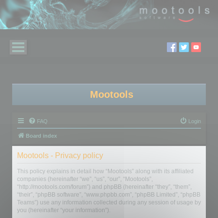
Mootools
FAQ
Login
Board index
Mootools - Privacy policy
This policy explains in detail how “Mootools” along with its affiliated
companies (hereinafter “we”, “us”, “our”, “Mootools”,
“http://mootools.com/forum”) and phpBB (hereinafter “they”, “them”,
“their”, “phpBB software”, “www.phpbb.com”, “phpBB Limited”, “phpBB
Teams”) use any information collected during any session of usage by
you (hereinafter “your information”).