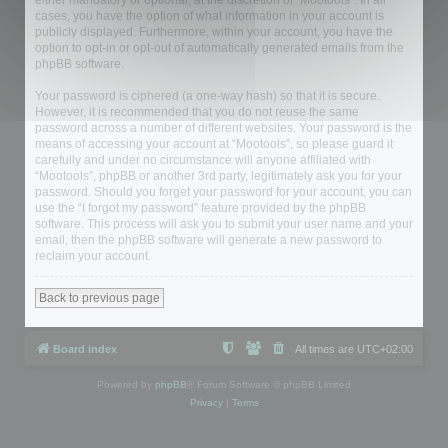
either mandatory or optional, at the discretion of “Mootools”. In all
cases, you have the option of what information in your account is
publicly displayed. Furthermore, within your account, you have the
option to opt-in or opt-out of automatically generated emails from the
phpBB software.
Your password is ciphered (a one-way hash) so that it is secure.
However, it is recommended that you do not reuse the same
password across a number of different websites. Your password is the
means of accessing your account at “Mootools”, so please guard it
carefully and under no circumstance will anyone affiliated with
“Mootools”, phpBB or another 3rd party, legitimately ask you for your
password. Should you forget your password for your account, you can
use the “I forgot my password” feature provided by the phpBB
software. This process will ask you to submit your user name and your
email, then the phpBB software will generate a new password to
reclaim your account.
Back to previous page
Board index
All times are
UTC+02:00
Powered by
phpBB
® Forum Software © phpBB Limited
Privacy
|
Terms