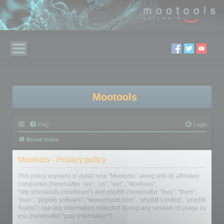
Mootools
FAQ
Login
Board index
Mootools - Privacy policy
This policy explains in detail how “Mootools” along with its affiliated
companies (hereinafter “we”, “us”, “our”, “Mootools”,
“http://mootools.com/forum”) and phpBB (hereinafter “they”, “them”,
“their”, “phpBB software”, “www.phpbb.com”, “phpBB Limited”, “phpBB
Teams”) use any information collected during any session of usage by
you (hereinafter “your information”).