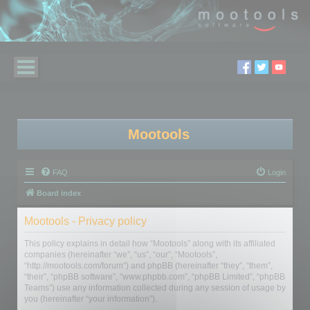
Mootools
FAQ
Login
Board index
Mootools - Privacy policy
This policy explains in detail how “Mootools” along with its affiliated
companies (hereinafter “we”, “us”, “our”, “Mootools”,
“http://mootools.com/forum”) and phpBB (hereinafter “they”, “them”,
“their”, “phpBB software”, “www.phpbb.com”, “phpBB Limited”, “phpBB
Teams”) use any information collected during any session of usage by
you (hereinafter “your information”).