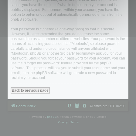
either mandatory or optional, at the discretion of “Mootools”. In all
cases, you have the option of what information in your account is
publicly displayed. Furthermore, within your account, you have the
option to opt-in or opt-out of automatically generated emails from the
phpBB software.
Your password is ciphered (a one-way hash) so that it is secure.
However, it is recommended that you do not reuse the same
password across a number of different websites. Your password is the
means of accessing your account at “Mootools”, so please guard it
carefully and under no circumstance will anyone affiliated with
“Mootools”, phpBB or another 3rd party, legitimately ask you for your
password. Should you forget your password for your account, you can
use the “I forgot my password” feature provided by the phpBB
software. This process will ask you to submit your user name and your
email, then the phpBB software will generate a new password to
reclaim your account.
Back to previous page
Board index
All times are
UTC+02:00
Powered by
phpBB
® Forum Software © phpBB Limited
Privacy
|
Terms