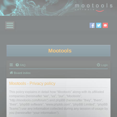
Mootools
FAQ
Login
Board index
Mootools - Privacy policy
This policy explains in detail how “Mootools” along with its affiliated
companies (hereinafter “we”, “us”, “our”, “Mootools”,
“http://mootools.com/forum”) and phpBB (hereinafter “they”, “them”,
“their”, “phpBB software”, “www.phpbb.com”, “phpBB Limited”, “phpBB
Teams”) use any information collected during any session of usage by
you (hereinafter “your information”).