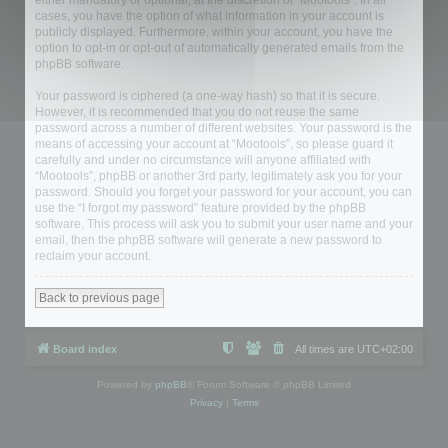
either mandatory or optional, at the discretion of “Mootools”. In all
cases, you have the option of what information in your account is
publicly displayed. Furthermore, within your account, you have the
option to opt-in or opt-out of automatically generated emails from the
phpBB software.
Your password is ciphered (a one-way hash) so that it is secure.
However, it is recommended that you do not reuse the same
password across a number of different websites. Your password is the
means of accessing your account at “Mootools”, so please guard it
carefully and under no circumstance will anyone affiliated with
“Mootools”, phpBB or another 3rd party, legitimately ask you for your
password. Should you forget your password for your account, you can
use the “I forgot my password” feature provided by the phpBB
software. This process will ask you to submit your user name and your
email, then the phpBB software will generate a new password to
reclaim your account.
Back to previous page
Board index
All times are
UTC+02:00
Powered by
phpBB
® Forum Software © phpBB Limited
Privacy
|
Terms