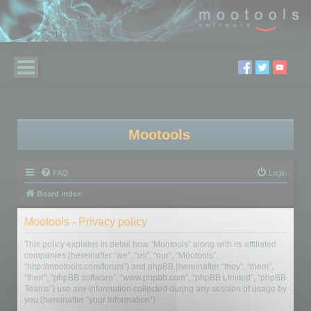
Mootools
FAQ
Login
Board index
Mootools - Privacy policy
This policy explains in detail how “Mootools” along with its affiliated
companies (hereinafter “we”, “us”, “our”, “Mootools”,
“http://mootools.com/forum”) and phpBB (hereinafter “they”, “them”,
“their”, “phpBB software”, “www.phpbb.com”, “phpBB Limited”, “phpBB
Teams”) use any information collected during any session of usage by
you (hereinafter “your information”).