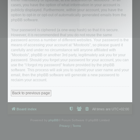
either mandatory or optional, at the discretion of “Mootools”. In all
cases, you have the option of what information in your account is
publicly displayed. Furthermore, within your account, you have the
option to opt-in or opt-out of automatically generated emails from the
phpBB software.
Your password is ciphered (a one-way hash) so that it is secure.
However, it is recommended that you do not reuse the same
password across a number of different websites. Your password is the
means of accessing your account at “Mootools”, so please guard it
carefully and under no circumstance will anyone affiliated with
“Mootools”, phpBB or another 3rd party, legitimately ask you for your
password. Should you forget your password for your account, you can
use the “I forgot my password” feature provided by the phpBB
software. This process will ask you to submit your user name and your
email, then the phpBB software will generate a new password to
reclaim your account.
Back to previous page
Board index
All times are
UTC+02:00
Powered by
phpBB
® Forum Software © phpBB Limited
Privacy
|
Terms