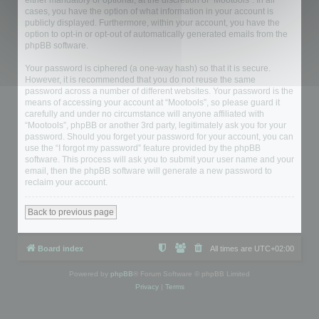
either mandatory or optional, at the discretion of “Mootools”. In all
cases, you have the option of what information in your account is
publicly displayed. Furthermore, within your account, you have the
option to opt-in or opt-out of automatically generated emails from the
phpBB software.
Your password is ciphered (a one-way hash) so that it is secure.
However, it is recommended that you do not reuse the same
password across a number of different websites. Your password is the
means of accessing your account at “Mootools”, so please guard it
carefully and under no circumstance will anyone affiliated with
“Mootools”, phpBB or another 3rd party, legitimately ask you for your
password. Should you forget your password for your account, you can
use the “I forgot my password” feature provided by the phpBB
software. This process will ask you to submit your user name and your
email, then the phpBB software will generate a new password to
reclaim your account.
Back to previous page
Board index
All times are
UTC+02:00
Powered by
phpBB
® Forum Software © phpBB Limited
Privacy
|
Terms