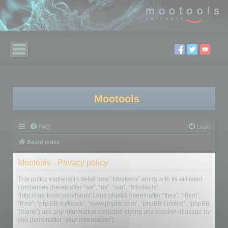
Mootools
FAQ
Login
Board index
Mootools - Privacy policy
This policy explains in detail how “Mootools” along with its affiliated
companies (hereinafter “we”, “us”, “our”, “Mootools”,
“http://mootools.com/forum”) and phpBB (hereinafter “they”, “them”,
“their”, “phpBB software”, “www.phpbb.com”, “phpBB Limited”, “phpBB
Teams”) use any information collected during any session of usage by
you (hereinafter “your information”).