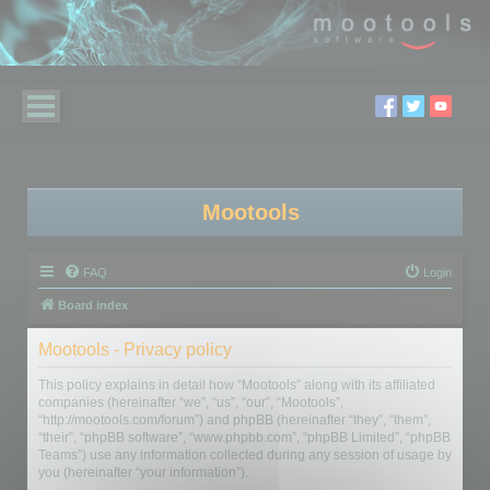
Mootools
FAQ
Login
Board index
Mootools - Privacy policy
This policy explains in detail how “Mootools” along with its affiliated
companies (hereinafter “we”, “us”, “our”, “Mootools”,
“http://mootools.com/forum”) and phpBB (hereinafter “they”, “them”,
“their”, “phpBB software”, “www.phpbb.com”, “phpBB Limited”, “phpBB
Teams”) use any information collected during any session of usage by
you (hereinafter “your information”).