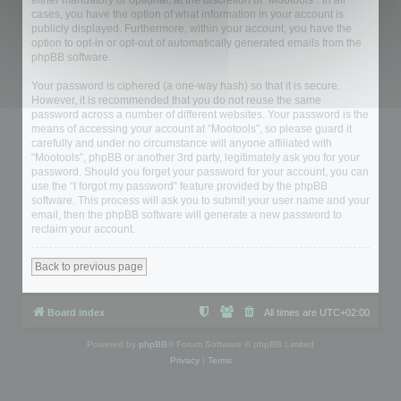
either mandatory or optional, at the discretion of “Mootools”. In all
cases, you have the option of what information in your account is
publicly displayed. Furthermore, within your account, you have the
option to opt-in or opt-out of automatically generated emails from the
phpBB software.
Your password is ciphered (a one-way hash) so that it is secure.
However, it is recommended that you do not reuse the same
password across a number of different websites. Your password is the
means of accessing your account at “Mootools”, so please guard it
carefully and under no circumstance will anyone affiliated with
“Mootools”, phpBB or another 3rd party, legitimately ask you for your
password. Should you forget your password for your account, you can
use the “I forgot my password” feature provided by the phpBB
software. This process will ask you to submit your user name and your
email, then the phpBB software will generate a new password to
reclaim your account.
Back to previous page
Board index
All times are
UTC+02:00
Powered by
phpBB
® Forum Software © phpBB Limited
Privacy
|
Terms