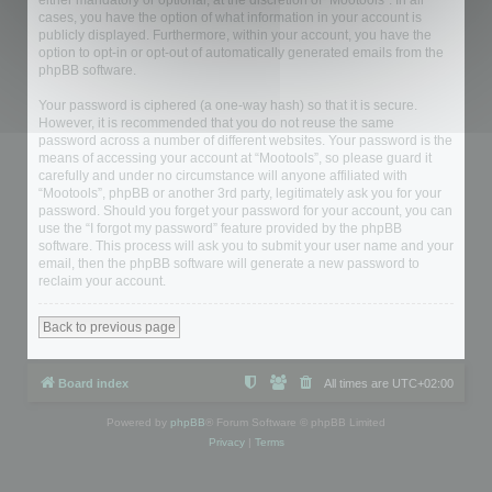
either mandatory or optional, at the discretion of “Mootools”. In all
cases, you have the option of what information in your account is
publicly displayed. Furthermore, within your account, you have the
option to opt-in or opt-out of automatically generated emails from the
phpBB software.
Your password is ciphered (a one-way hash) so that it is secure.
However, it is recommended that you do not reuse the same
password across a number of different websites. Your password is the
means of accessing your account at “Mootools”, so please guard it
carefully and under no circumstance will anyone affiliated with
“Mootools”, phpBB or another 3rd party, legitimately ask you for your
password. Should you forget your password for your account, you can
use the “I forgot my password” feature provided by the phpBB
software. This process will ask you to submit your user name and your
email, then the phpBB software will generate a new password to
reclaim your account.
Back to previous page
Board index
All times are
UTC+02:00
Powered by
phpBB
® Forum Software © phpBB Limited
Privacy
|
Terms