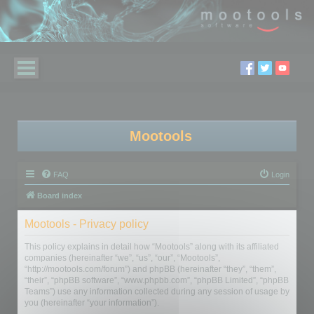
Mootools
FAQ
Login
Board index
Mootools - Privacy policy
This policy explains in detail how “Mootools” along with its affiliated
companies (hereinafter “we”, “us”, “our”, “Mootools”,
“http://mootools.com/forum”) and phpBB (hereinafter “they”, “them”,
“their”, “phpBB software”, “www.phpbb.com”, “phpBB Limited”, “phpBB
Teams”) use any information collected during any session of usage by
you (hereinafter “your information”).