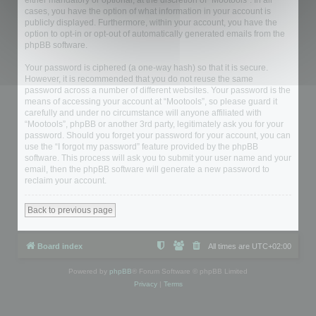
either mandatory or optional, at the discretion of “Mootools”. In all
cases, you have the option of what information in your account is
publicly displayed. Furthermore, within your account, you have the
option to opt-in or opt-out of automatically generated emails from the
phpBB software.
Your password is ciphered (a one-way hash) so that it is secure.
However, it is recommended that you do not reuse the same
password across a number of different websites. Your password is the
means of accessing your account at “Mootools”, so please guard it
carefully and under no circumstance will anyone affiliated with
“Mootools”, phpBB or another 3rd party, legitimately ask you for your
password. Should you forget your password for your account, you can
use the “I forgot my password” feature provided by the phpBB
software. This process will ask you to submit your user name and your
email, then the phpBB software will generate a new password to
reclaim your account.
Back to previous page
Board index
All times are
UTC+02:00
Powered by
phpBB
® Forum Software © phpBB Limited
Privacy
|
Terms