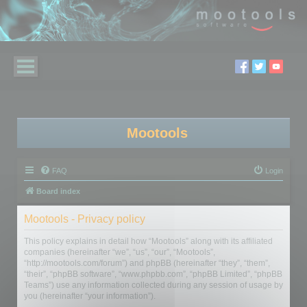
Mootools
FAQ
Login
Board index
Mootools - Privacy policy
This policy explains in detail how “Mootools” along with its affiliated
companies (hereinafter “we”, “us”, “our”, “Mootools”,
“http://mootools.com/forum”) and phpBB (hereinafter “they”, “them”,
“their”, “phpBB software”, “www.phpbb.com”, “phpBB Limited”, “phpBB
Teams”) use any information collected during any session of usage by
you (hereinafter “your information”).