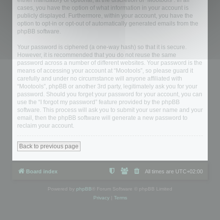
either mandatory or optional, at the discretion of “Mootools”. In all
cases, you have the option of what information in your account is
publicly displayed. Furthermore, within your account, you have the
option to opt-in or opt-out of automatically generated emails from the
phpBB software.
Your password is ciphered (a one-way hash) so that it is secure.
However, it is recommended that you do not reuse the same
password across a number of different websites. Your password is the
means of accessing your account at “Mootools”, so please guard it
carefully and under no circumstance will anyone affiliated with
“Mootools”, phpBB or another 3rd party, legitimately ask you for your
password. Should you forget your password for your account, you can
use the “I forgot my password” feature provided by the phpBB
software. This process will ask you to submit your user name and your
email, then the phpBB software will generate a new password to
reclaim your account.
Back to previous page
Board index
All times are
UTC+02:00
Powered by
phpBB
® Forum Software © phpBB Limited
Privacy
|
Terms