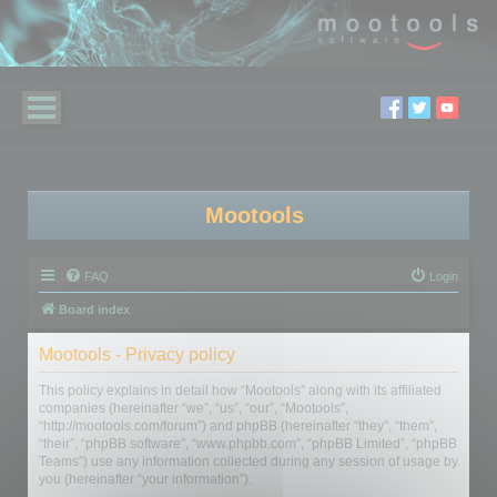
Mootools
FAQ
Login
Board index
Mootools - Privacy policy
This policy explains in detail how “Mootools” along with its affiliated
companies (hereinafter “we”, “us”, “our”, “Mootools”,
“http://mootools.com/forum”) and phpBB (hereinafter “they”, “them”,
“their”, “phpBB software”, “www.phpbb.com”, “phpBB Limited”, “phpBB
Teams”) use any information collected during any session of usage by
you (hereinafter “your information”).