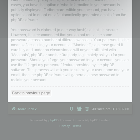
either mandatory or optional, at the discretion of “Mootools”. In all
cases, you have the option of what information in your account is
publicly displayed. Furthermore, within your account, you have the
option to opt-in or opt-out of automatically generated emails from the
phpBB software.
Your password is ciphered (a one-way hash) so that it is secure.
However, it is recommended that you do not reuse the same
password across a number of different websites. Your password is the
means of accessing your account at “Mootools”, so please guard it
carefully and under no circumstance will anyone affiliated with
“Mootools”, phpBB or another 3rd party, legitimately ask you for your
password. Should you forget your password for your account, you can
use the “I forgot my password” feature provided by the phpBB
software. This process will ask you to submit your user name and your
email, then the phpBB software will generate a new password to
reclaim your account.
Back to previous page
Board index
All times are
UTC+02:00
Powered by
phpBB
® Forum Software © phpBB Limited
Privacy
|
Terms