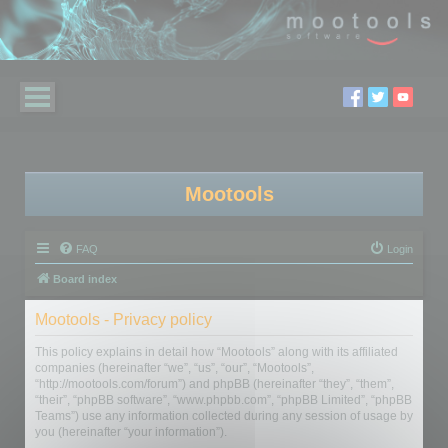
Mootools
FAQ
Login
Board index
Mootools - Privacy policy
This policy explains in detail how “Mootools” along with its affiliated
companies (hereinafter “we”, “us”, “our”, “Mootools”,
“http://mootools.com/forum”) and phpBB (hereinafter “they”, “them”,
“their”, “phpBB software”, “www.phpbb.com”, “phpBB Limited”, “phpBB
Teams”) use any information collected during any session of usage by
you (hereinafter “your information”).