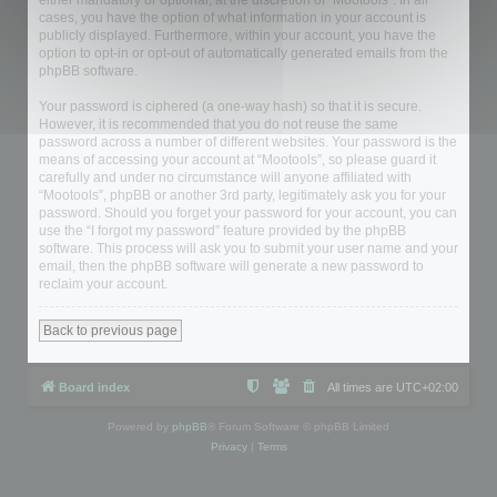
either mandatory or optional, at the discretion of “Mootools”. In all
cases, you have the option of what information in your account is
publicly displayed. Furthermore, within your account, you have the
option to opt-in or opt-out of automatically generated emails from the
phpBB software.
Your password is ciphered (a one-way hash) so that it is secure.
However, it is recommended that you do not reuse the same
password across a number of different websites. Your password is the
means of accessing your account at “Mootools”, so please guard it
carefully and under no circumstance will anyone affiliated with
“Mootools”, phpBB or another 3rd party, legitimately ask you for your
password. Should you forget your password for your account, you can
use the “I forgot my password” feature provided by the phpBB
software. This process will ask you to submit your user name and your
email, then the phpBB software will generate a new password to
reclaim your account.
Back to previous page
Board index
All times are
UTC+02:00
Powered by
phpBB
® Forum Software © phpBB Limited
Privacy
|
Terms