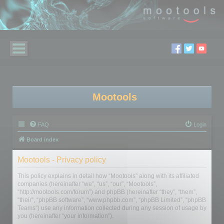
Mootools
FAQ
Login
Board index
Mootools - Privacy policy
This policy explains in detail how “Mootools” along with its affiliated
companies (hereinafter “we”, “us”, “our”, “Mootools”,
“http://mootools.com/forum”) and phpBB (hereinafter “they”, “them”,
“their”, “phpBB software”, “www.phpbb.com”, “phpBB Limited”, “phpBB
Teams”) use any information collected during any session of usage by
you (hereinafter “your information”).