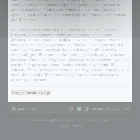
either mandatory or optional, at the discretion of “Mootools”. In all
cases, you have the option of what information in your account is
publicly displayed. Furthermore, within your account, you have the
option to opt-in or opt-out of automatically generated emails from the
phpBB software.
Your password is ciphered (a one-way hash) so that it is secure.
However, it is recommended that you do not reuse the same
password across a number of different websites. Your password is the
means of accessing your account at “Mootools”, so please guard it
carefully and under no circumstance will anyone affiliated with
“Mootools”, phpBB or another 3rd party, legitimately ask you for your
password. Should you forget your password for your account, you can
use the “I forgot my password” feature provided by the phpBB
software. This process will ask you to submit your user name and your
email, then the phpBB software will generate a new password to
reclaim your account.
Back to previous page
Board index
All times are
UTC+02:00
Powered by
phpBB
® Forum Software © phpBB Limited
Privacy
|
Terms