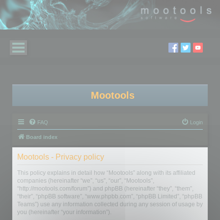
Mootools
FAQ
Login
Board index
Mootools - Privacy policy
This policy explains in detail how “Mootools” along with its affiliated
companies (hereinafter “we”, “us”, “our”, “Mootools”,
“http://mootools.com/forum”) and phpBB (hereinafter “they”, “them”,
“their”, “phpBB software”, “www.phpbb.com”, “phpBB Limited”, “phpBB
Teams”) use any information collected during any session of usage by
you (hereinafter “your information”).