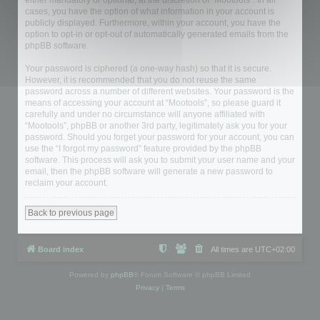
either mandatory or optional, at the discretion of “Mootools”. In all
cases, you have the option of what information in your account is
publicly displayed. Furthermore, within your account, you have the
option to opt-in or opt-out of automatically generated emails from the
phpBB software.
Your password is ciphered (a one-way hash) so that it is secure.
However, it is recommended that you do not reuse the same
password across a number of different websites. Your password is the
means of accessing your account at “Mootools”, so please guard it
carefully and under no circumstance will anyone affiliated with
“Mootools”, phpBB or another 3rd party, legitimately ask you for your
password. Should you forget your password for your account, you can
use the “I forgot my password” feature provided by the phpBB
software. This process will ask you to submit your user name and your
email, then the phpBB software will generate a new password to
reclaim your account.
Back to previous page
Board index
All times are
UTC+02:00
Powered by
phpBB
® Forum Software © phpBB Limited
Privacy
|
Terms