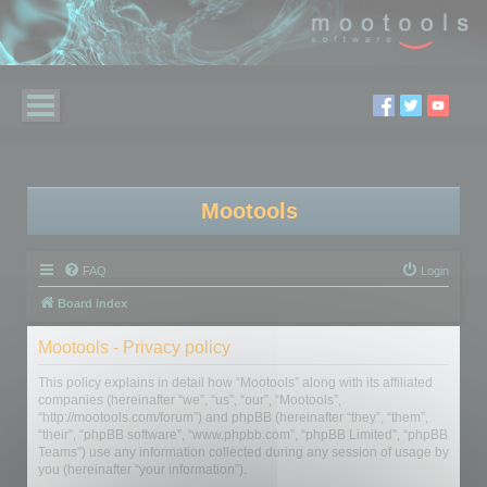
Mootools
FAQ
Login
Board index
Mootools - Privacy policy
This policy explains in detail how “Mootools” along with its affiliated
companies (hereinafter “we”, “us”, “our”, “Mootools”,
“http://mootools.com/forum”) and phpBB (hereinafter “they”, “them”,
“their”, “phpBB software”, “www.phpbb.com”, “phpBB Limited”, “phpBB
Teams”) use any information collected during any session of usage by
you (hereinafter “your information”).