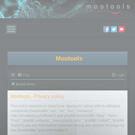
Mootools
FAQ
Login
Board index
Mootools - Privacy policy
This policy explains in detail how “Mootools” along with its affiliated
companies (hereinafter “we”, “us”, “our”, “Mootools”,
“http://mootools.com/forum”) and phpBB (hereinafter “they”, “them”,
“their”, “phpBB software”, “www.phpbb.com”, “phpBB Limited”, “phpBB
Teams”) use any information collected during any session of usage by
you (hereinafter “your information”).