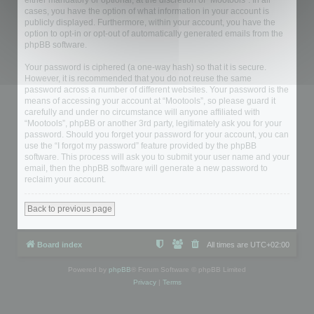
either mandatory or optional, at the discretion of “Mootools”. In all
cases, you have the option of what information in your account is
publicly displayed. Furthermore, within your account, you have the
option to opt-in or opt-out of automatically generated emails from the
phpBB software.
Your password is ciphered (a one-way hash) so that it is secure.
However, it is recommended that you do not reuse the same
password across a number of different websites. Your password is the
means of accessing your account at “Mootools”, so please guard it
carefully and under no circumstance will anyone affiliated with
“Mootools”, phpBB or another 3rd party, legitimately ask you for your
password. Should you forget your password for your account, you can
use the “I forgot my password” feature provided by the phpBB
software. This process will ask you to submit your user name and your
email, then the phpBB software will generate a new password to
reclaim your account.
Back to previous page
Board index
All times are
UTC+02:00
Powered by
phpBB
® Forum Software © phpBB Limited
Privacy
|
Terms