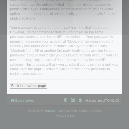
either mandatory or optional, at the discretion of “Mootools”. In all
cases, you have the option of what information in your account is
publicly displayed. Furthermore, within your account, you have the
option to opt-in or opt-out of automatically generated emails from the
phpBB software.
Your password is ciphered (a one-way hash) so that it is secure.
However, it is recommended that you do not reuse the same
password across a number of different websites. Your password is the
means of accessing your account at “Mootools”, so please guard it
carefully and under no circumstance will anyone affiliated with
“Mootools”, phpBB or another 3rd party, legitimately ask you for your
password. Should you forget your password for your account, you can
use the “I forgot my password” feature provided by the phpBB
software. This process will ask you to submit your user name and your
email, then the phpBB software will generate a new password to
reclaim your account.
Back to previous page
Board index
All times are
UTC+02:00
Powered by
phpBB
® Forum Software © phpBB Limited
Privacy
|
Terms