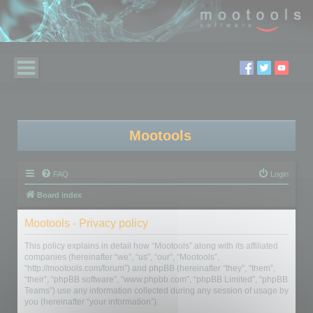
Mootools
FAQ
Login
Board index
Mootools - Privacy policy
This policy explains in detail how “Mootools” along with its affiliated
companies (hereinafter “we”, “us”, “our”, “Mootools”,
“http://mootools.com/forum”) and phpBB (hereinafter “they”, “them”,
“their”, “phpBB software”, “www.phpbb.com”, “phpBB Limited”, “phpBB
Teams”) use any information collected during any session of usage by
you (hereinafter “your information”).